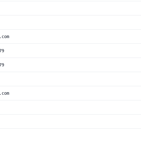
.com
79
79
.com