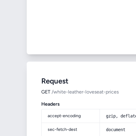
Request
GET
/white-leather-loveseat-prices
Headers
accept-encoding
gzip, deflat
sec-fetch-dest
document