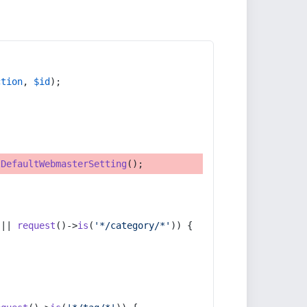
ction
, 
$id
);
tDefaultWebmasterSetting
();
 || 
request
()->
is
(
'*/category/*'
)) {