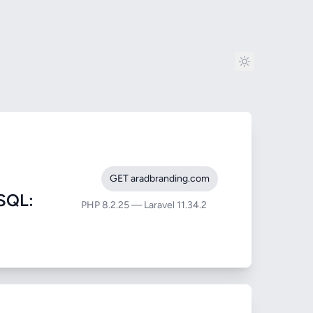
GET aradbranding.com
SQL:
PHP 8.2.25 — Laravel 11.34.2