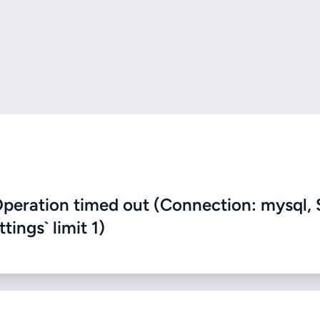
eration timed out (Connection: mysql, 
ings` limit 1)