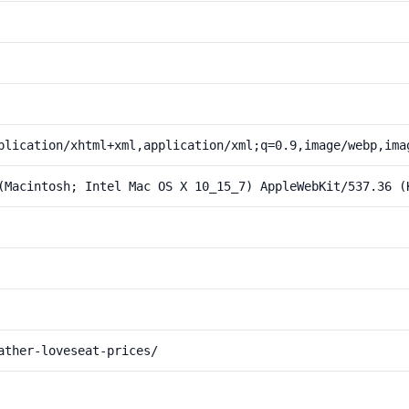
plication/xhtml+xml,application/xml;q=0.9,image/webp,ima
(Macintosh; Intel Mac OS X 10_15_7) AppleWebKit/537.36 (
ather-loveseat-prices/