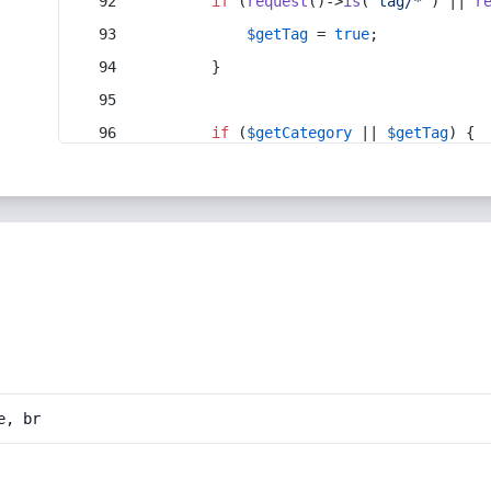
if
 (
request
()->
is
(
'tag/*'
) || 
r
$getTag
 = 
true
;
        }
if
 (
$getCategory
 || 
$getTag
) {
e, br