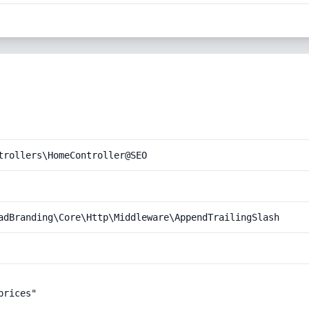
trollers\HomeController@SEO
adBranding\Core\Http\Middleware\AppendTrailingSlash
rices"
