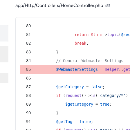
app/Http/Controllers/HomeController.php
:85
return
$this
->
topic
(
$se
break
;
        }
// General Webmaster Settings
$WebmasterSettings
 = 
Helper
::
ge
$getCategory
 = 
false
;
if
 (
request
()->
is
(
'category/*'
)
$getCategory
 = 
true
;
        }
$getTag
 = 
false
;