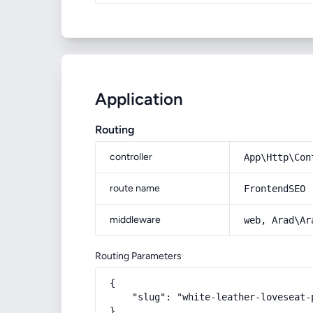
Application
Routing
controller
App\Http\Con
route name
FrontendSEO
middleware
web, Arad\Ar
Routing Parameters
{

    "slug": "white-leather-loveseat-p
}