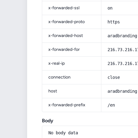
x-forwarded-ssl
on
x-forwarded-proto
https
x-forwarded-host
aradbranding
x-forwarded-for
216.73.216.1
x-real-ip
216.73.216.1
connection
close
host
aradbranding
x-forwarded-prefix
/en
Body
No body data