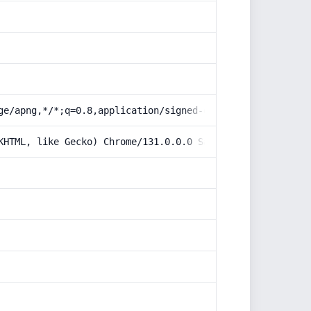
ge/apng,*/*;q=0.8,application/signed-exchange;v=b3;q=0.9
KHTML, like Gecko) Chrome/131.0.0.0 Safari/537.36; Claud