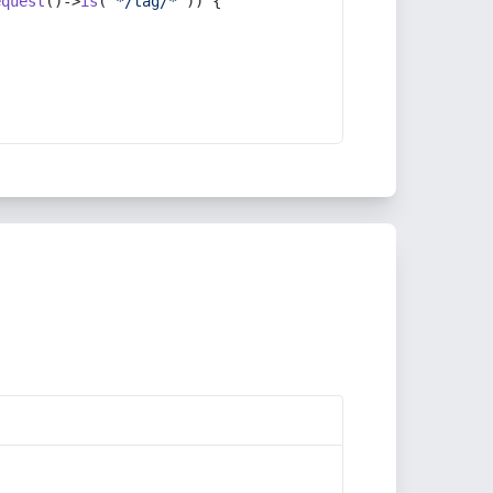
equest
()->
is
(
'*/tag/*'
)) {