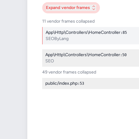
Expand
vendor frames
11 vendor frames collapsed
App\Http\Controllers\HomeController
:85
SEOByLang
App\Http\Controllers\HomeController
:50
SEO
49 vendor frames collapsed
public/index.php
:53