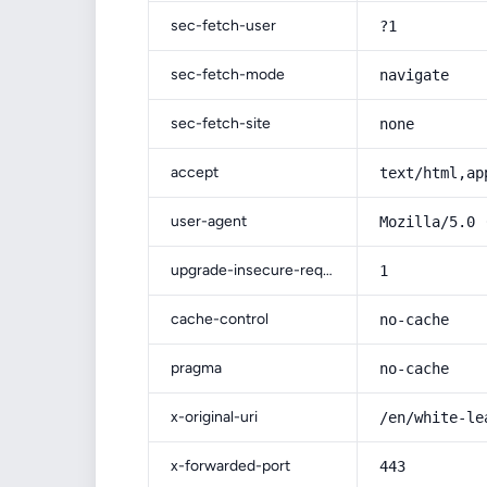
sec-fetch-user
?1
sec-fetch-mode
navigate
sec-fetch-site
none
accept
text/html,ap
user-agent
Mozilla/5.0 
upgrade-insecure-requests
1
cache-control
no-cache
pragma
no-cache
x-original-uri
/en/white-le
x-forwarded-port
443