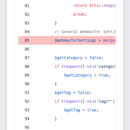
return
$this
->
topic
(
$sec
break
;
        }
// General Webmaster Settings
$WebmasterSettings
 = 
Helper
::
get
$getCategory
 = 
false
;
if
 (
request
()->
is
(
'category/*'
) 
$getCategory
 = 
true
;
        }
$getTag
 = 
false
;
if
 (
request
()->
is
(
'tag/*'
) || 
re
$getTag
 = 
true
;
        }