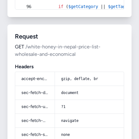
if
 (
$getCategory
 || 
$getTag
) {
Request
GET
/white-honey-in-nepal-price-list-
wholesale-and-economical
Headers
accept-encoding
gzip, deflate, br
sec-fetch-dest
document
sec-fetch-user
?1
sec-fetch-mode
navigate
sec-fetch-site
none