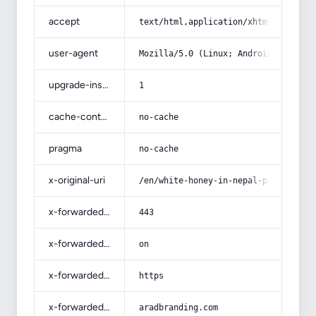
accept
text/html,application/xhtml+xml,app
user-agent
Mozilla/5.0 (Linux; Android 14; Pix
upgrade-insecure-requests
1
cache-control
no-cache
pragma
no-cache
x-original-uri
/en/white-honey-in-nepal-price-list
x-forwarded-port
443
x-forwarded-ssl
on
x-forwarded-proto
https
x-forwarded-host
aradbranding.com