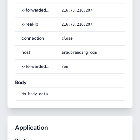
x-forwarded-for
216.73.216.207
x-real-ip
216.73.216.207
connection
close
host
aradbranding.com
x-forwarded-prefix
/en
Body
No body data
Application