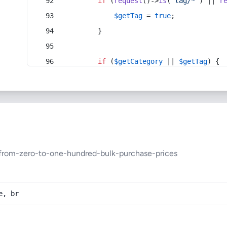
if
 (
request
()->
is
(
'tag/*'
) || 
r
$getTag
 = 
true
;
        }
if
 (
$getCategory
 || 
$getTag
) {
from-zero-to-one-hundred-bulk-purchase-prices
e, br