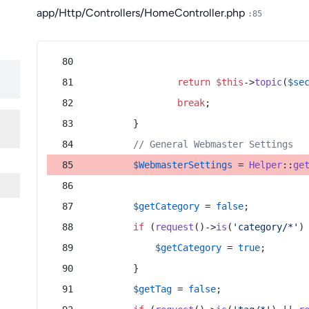
app/Http/Controllers/HomeController.php
:85
return
$this
->
topic
(
$se
break
;
        }
// General Webmaster Settings
$WebmasterSettings
 = 
Helper
::
ge
$getCategory
 = 
false
;
if
 (
request
()->
is
(
'category/*'
)
$getCategory
 = 
true
;
        }
$getTag
 = 
false
;