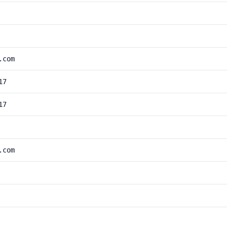
.com
17
17
.com