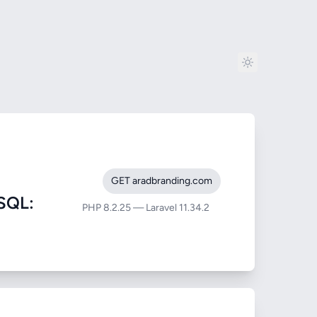
GET aradbranding.com
SQL:
PHP 8.2.25 — Laravel 11.34.2