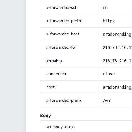
x-forwarded-ssl
on
x-forwarded-proto
https
x-forwarded-host
aradbranding
x-forwarded-for
216.73.216.1
x-real-ip
216.73.216.1
connection
close
host
aradbranding
x-forwarded-prefix
/en
Body
No body data