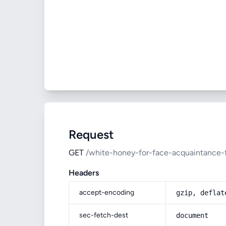
Request
GET
/white-honey-for-face-acquaintance-
Headers
accept-encoding
gzip, deflat
sec-fetch-dest
document