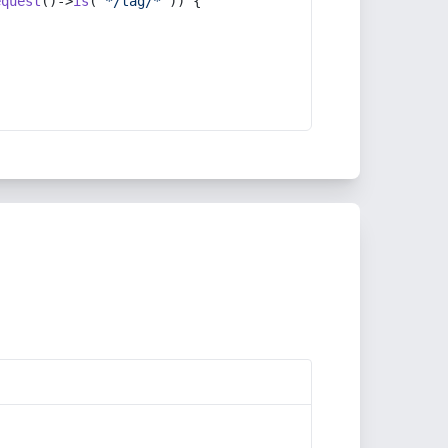
equest
()->
is
(
'*/tag/*'
)) {