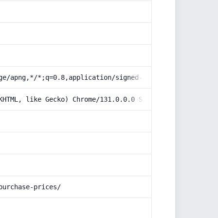
ge/apng,*/*;q=0.8,application/signed-exchange;v=b3;q=0.9
KHTML, like Gecko) Chrome/131.0.0.0 Safari/537.36; Claud
purchase-prices/