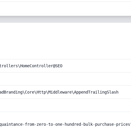
trollers\HomeController@SEO
adBranding\Core\Http\Middleware\AppendTrailingSlash
quaintance-from-zero-to-one-hundred-bulk-purchase-prices"