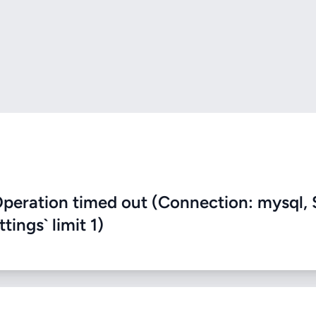
eration timed out (Connection: mysql, 
ings` limit 1)