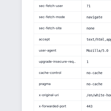
sec-fetch-user
?1
sec-fetch-mode
navigate
sec-fetch-site
none
accept
text/html,ap
user-agent
Mozilla/5.0 
upgrade-insecure-requests
1
cache-control
no-cache
pragma
no-cache
x-original-uri
/en/white-ho
x-forwarded-port
443