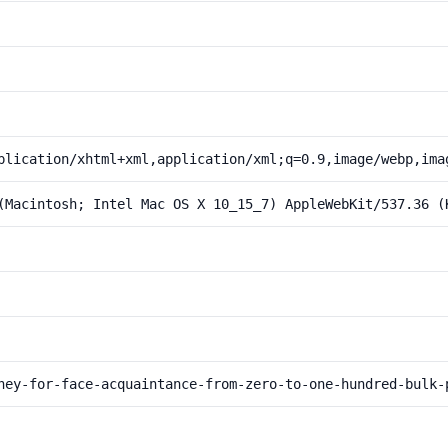
plication/xhtml+xml,application/xml;q=0.9,image/webp,ima
(Macintosh; Intel Mac OS X 10_15_7) AppleWebKit/537.36 (
ney-for-face-acquaintance-from-zero-to-one-hundred-bulk-