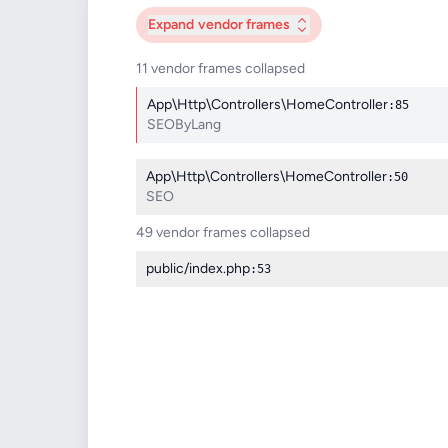
Expand
vendor frames
11 vendor frames collapsed
App\Http\Controllers\HomeController
:85
SEOByLang
App\Http\Controllers\HomeController
:50
SEO
49 vendor frames collapsed
public/index.php
:53