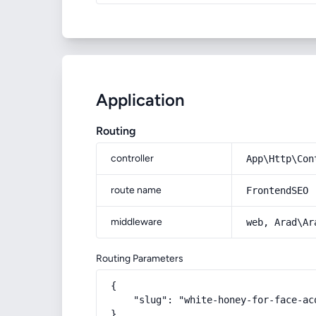
Application
Routing
controller
App\Http\Con
route name
FrontendSEO
middleware
web, Arad\Ar
Routing Parameters
{

    "slug": "white-honey-for-face-ac
}