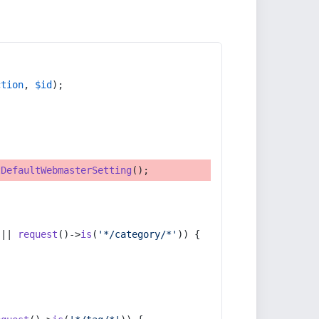
ction
, 
$id
);
tDefaultWebmasterSetting
();
 || 
request
()->
is
(
'*/category/*'
)) {