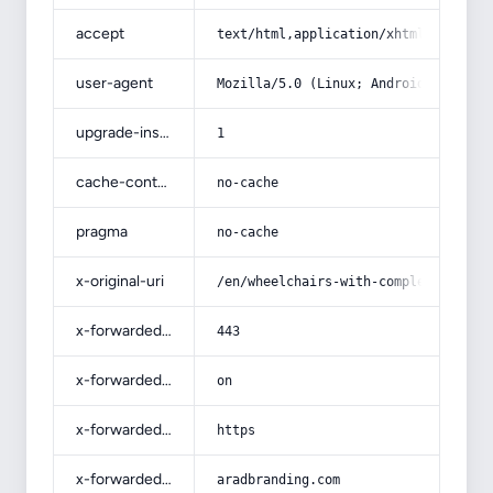
accept
text/html,application/xhtml+xml,app
user-agent
Mozilla/5.0 (Linux; Android 14; Pix
upgrade-insecure-requests
1
cache-control
no-cache
pragma
no-cache
x-original-uri
/en/wheelchairs-with-complete-expla
x-forwarded-port
443
x-forwarded-ssl
on
x-forwarded-proto
https
x-forwarded-host
aradbranding.com