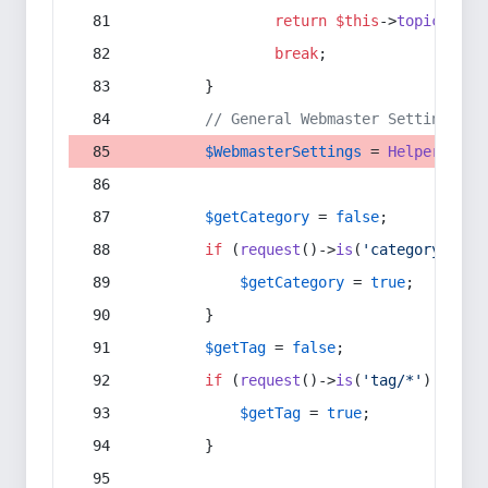
return
$this
->
topic
(
$sec
break
;
        }
// General Webmaster Settings
$WebmasterSettings
 = 
Helper
::
get
$getCategory
 = 
false
;
if
 (
request
()->
is
(
'category/*'
) 
$getCategory
 = 
true
;
        }
$getTag
 = 
false
;
if
 (
request
()->
is
(
'tag/*'
) || 
re
$getTag
 = 
true
;
        }