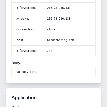
x-forwarded-for
216.73.216.138
x-real-ip
216.73.216.138
connection
close
host
aradbranding.com
x-forwarded-prefix
/en
Body
No body data
Application