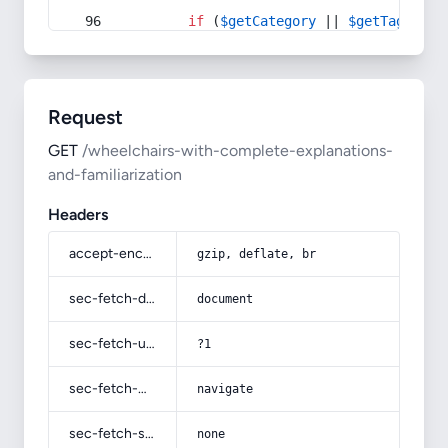
if
 (
$getCategory
 || 
$getTag
) {
Request
GET
/wheelchairs-with-complete-explanations-
and-familiarization
Headers
accept-encoding
gzip, deflate, br
sec-fetch-dest
document
sec-fetch-user
?1
sec-fetch-mode
navigate
sec-fetch-site
none