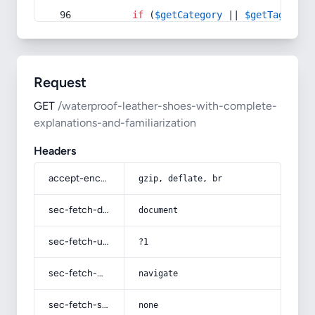
if
 (
$getCategory
 || 
$getTag
) {
Request
GET
/waterproof-leather-shoes-with-complete-
explanations-and-familiarization
Headers
accept-encoding
gzip, deflate, br
sec-fetch-dest
document
sec-fetch-user
?1
sec-fetch-mode
navigate
sec-fetch-site
none