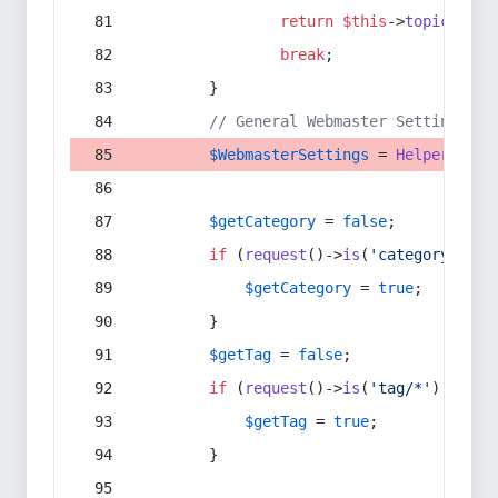
return
$this
->
topic
(
$sec
break
;
        }
// General Webmaster Settings
$WebmasterSettings
 = 
Helper
::
get
$getCategory
 = 
false
;
if
 (
request
()->
is
(
'category/*'
) 
$getCategory
 = 
true
;
        }
$getTag
 = 
false
;
if
 (
request
()->
is
(
'tag/*'
) || 
re
$getTag
 = 
true
;
        }