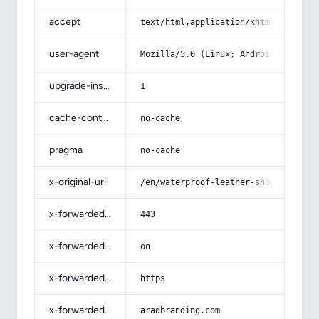
accept
text/html,application/xhtml+xml,app
user-agent
Mozilla/5.0 (Linux; Android 14; Pix
upgrade-insecure-requests
1
cache-control
no-cache
pragma
no-cache
x-original-uri
/en/waterproof-leather-shoes-with-c
x-forwarded-port
443
x-forwarded-ssl
on
x-forwarded-proto
https
x-forwarded-host
aradbranding.com