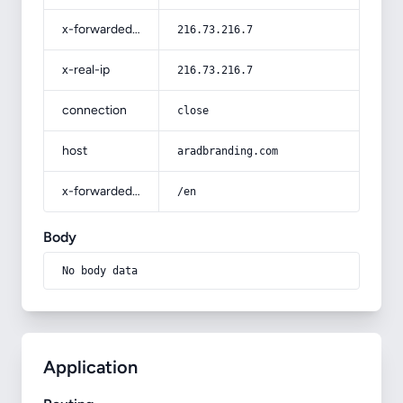
x-forwarded-for
216.73.216.7
x-real-ip
216.73.216.7
connection
close
host
aradbranding.com
x-forwarded-prefix
/en
Body
No body data
Application