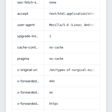
sec-fetch-site
none
accept
text/html,application/xhtml+xml,app
user-agent
Mozilla/5.0 (Linux; Android 14; Pix
upgrade-insecure-requests
1
cache-control
no-cache
pragma
no-cache
x-original-uri
/en/types-of-surgical-equipment-buy
x-forwarded-port
443
x-forwarded-ssl
on
x-forwarded-proto
https