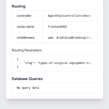
Routing
controller
App\Http\Controllers\HomeController
route name
FrontendSEO
middleware
web, Arad\AradBranding\Core\Http\Mi
Routing Parameters
{

    "slug": "types-of-surgical-equipment-buying-guide-
}
Database Queries
No query data