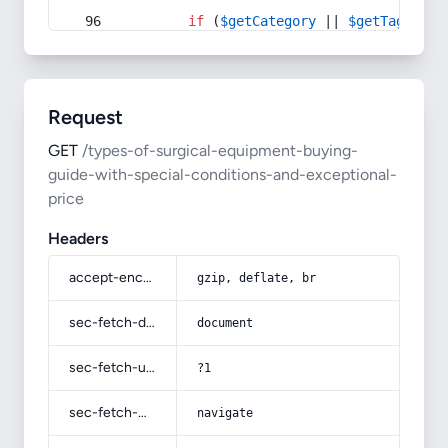
if
 (
$getCategory
 || 
$getTag
) {
Request
GET
/types-of-surgical-equipment-buying-
guide-with-special-conditions-and-exceptional-
price
Headers
accept-encoding
gzip, deflate, br
sec-fetch-dest
document
sec-fetch-user
?1
sec-fetch-mode
navigate