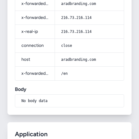
x-forwarded-host
aradbranding.com
x-forwarded-for
216.73.216.114
x-real-ip
216.73.216.114
connection
close
host
aradbranding.com
x-forwarded-prefix
/en
Body
No body data
Application