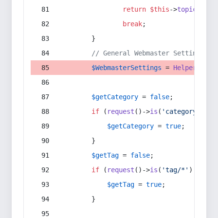
return
$this
->
topic
(
$sec
break
;
        }
// General Webmaster Settings
$WebmasterSettings
 = 
Helper
::
get
$getCategory
 = 
false
;
if
 (
request
()->
is
(
'category/*'
) 
$getCategory
 = 
true
;
        }
$getTag
 = 
false
;
if
 (
request
()->
is
(
'tag/*'
) || 
re
$getTag
 = 
true
;
        }