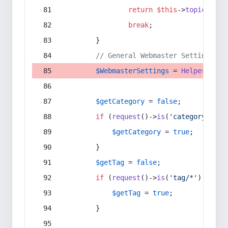
return
$this
->
topic
(
$sec
break
;
        }
// General Webmaster Settings
$WebmasterSettings
 = 
Helper
::
get
$getCategory
 = 
false
;
if
 (
request
()->
is
(
'category/*'
) 
$getCategory
 = 
true
;
        }
$getTag
 = 
false
;
if
 (
request
()->
is
(
'tag/*'
) || 
re
$getTag
 = 
true
;
        }