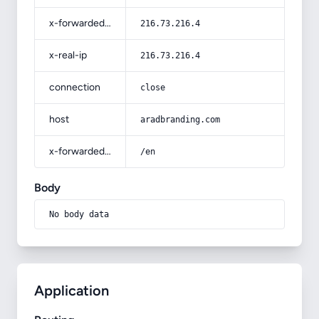
x-forwarded-for
216.73.216.4
x-real-ip
216.73.216.4
connection
close
host
aradbranding.com
x-forwarded-prefix
/en
Body
No body data
Application