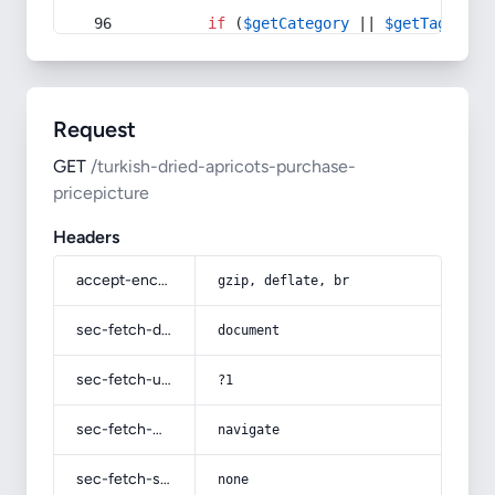
if
 (
$getCategory
 || 
$getTag
) {
Request
GET
/turkish-dried-apricots-purchase-
pricepicture
Headers
accept-encoding
gzip, deflate, br
sec-fetch-dest
document
sec-fetch-user
?1
sec-fetch-mode
navigate
sec-fetch-site
none