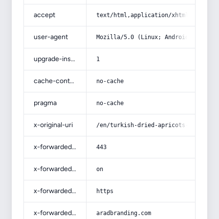
accept
text/html,application/xhtml+xml,app
user-agent
Mozilla/5.0 (Linux; Android 14; Pix
upgrade-insecure-requests
1
cache-control
no-cache
pragma
no-cache
x-original-uri
/en/turkish-dried-apricots-purchase
x-forwarded-port
443
x-forwarded-ssl
on
x-forwarded-proto
https
x-forwarded-host
aradbranding.com