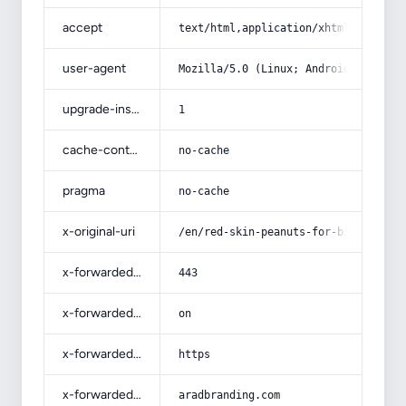
accept
text/html,application/xhtml+xml,app
user-agent
Mozilla/5.0 (Linux; Android 14; Pix
upgrade-insecure-requests
1
cache-control
no-cache
pragma
no-cache
x-original-uri
/en/red-skin-peanuts-for-birds-that
x-forwarded-port
443
x-forwarded-ssl
on
x-forwarded-proto
https
x-forwarded-host
aradbranding.com