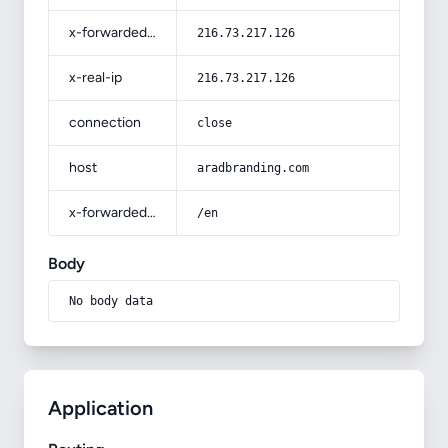
x-forwarded-for
216.73.217.126
x-real-ip
216.73.217.126
connection
close
host
aradbranding.com
x-forwarded-prefix
/en
Body
No body data
Application