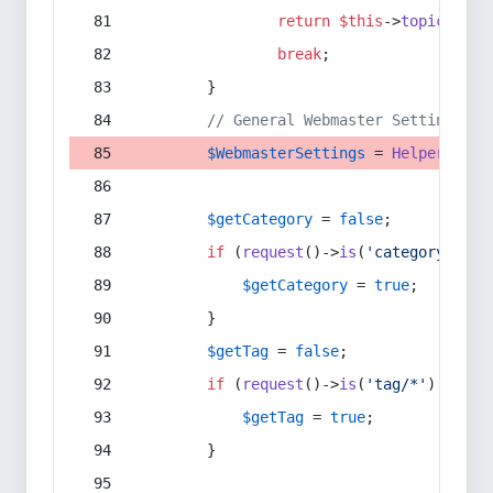
return
$this
->
topic
(
$sec
break
;
        }
// General Webmaster Settings
$WebmasterSettings
 = 
Helper
::
get
$getCategory
 = 
false
;
if
 (
request
()->
is
(
'category/*'
) 
$getCategory
 = 
true
;
        }
$getTag
 = 
false
;
if
 (
request
()->
is
(
'tag/*'
) || 
re
$getTag
 = 
true
;
        }