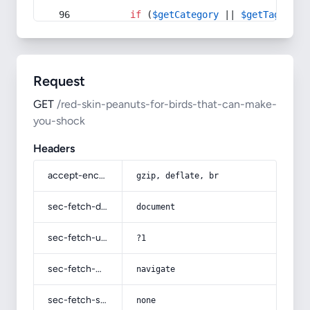
if
 (
$getCategory
 || 
$getTag
) {
Request
GET
/red-skin-peanuts-for-birds-that-can-make-
you-shock
Headers
accept-encoding
gzip, deflate, br
sec-fetch-dest
document
sec-fetch-user
?1
sec-fetch-mode
navigate
sec-fetch-site
none