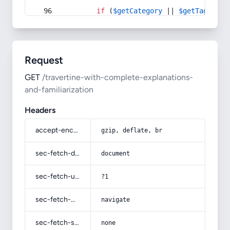
if
 (
$getCategory
 || 
$getTag
) {
Request
GET
/travertine-with-complete-explanations-
and-familiarization
Headers
accept-encoding
gzip, deflate, br
sec-fetch-dest
document
sec-fetch-user
?1
sec-fetch-mode
navigate
sec-fetch-site
none