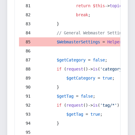
return
$this
->
topic
(
$sec
break
;
        }
// General Webmaster Settings
$WebmasterSettings
 = 
Helper
::
get
$getCategory
 = 
false
;
if
 (
request
()->
is
(
'category/*'
) 
$getCategory
 = 
true
;
        }
$getTag
 = 
false
;
if
 (
request
()->
is
(
'tag/*'
) || 
re
$getTag
 = 
true
;
        }