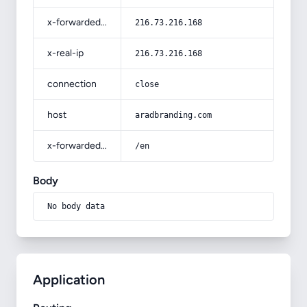
x-forwarded-for
216.73.216.168
x-real-ip
216.73.216.168
connection
close
host
aradbranding.com
x-forwarded-prefix
/en
Body
No body data
Application