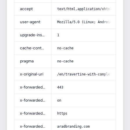
accept
text/html,application/xhtml+xml,app
user-agent
Mozilla/5.0 (Linux; Android 14; Pix
upgrade-insecure-requests
1
cache-control
no-cache
pragma
no-cache
x-original-uri
/en/travertine-with-complete-explan
x-forwarded-port
443
x-forwarded-ssl
on
x-forwarded-proto
https
x-forwarded-host
aradbranding.com