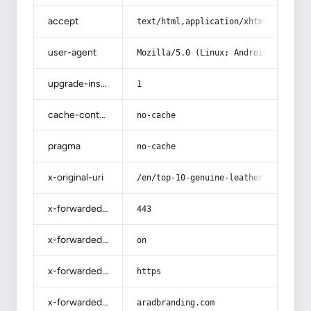
accept
text/html,application/xhtml+xml,app
user-agent
Mozilla/5.0 (Linux; Android 14; Pix
upgrade-insecure-requests
1
cache-control
no-cache
pragma
no-cache
x-original-uri
/en/top-10-genuine-leather-shoes-br
x-forwarded-port
443
x-forwarded-ssl
on
x-forwarded-proto
https
x-forwarded-host
aradbranding.com