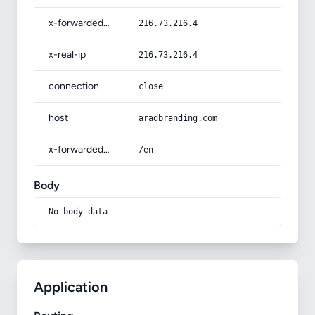
x-forwarded-for
216.73.216.4
x-real-ip
216.73.216.4
connection
close
host
aradbranding.com
x-forwarded-prefix
/en
Body
No body data
Application