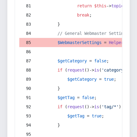
return
$this
->
topic
(
$sec
break
;
        }
// General Webmaster Settings
$WebmasterSettings
 = 
Helper
::
get
$getCategory
 = 
false
;
if
 (
request
()->
is
(
'category/*'
) 
$getCategory
 = 
true
;
        }
$getTag
 = 
false
;
if
 (
request
()->
is
(
'tag/*'
) || 
re
$getTag
 = 
true
;
        }