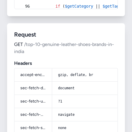
if
 (
$getCategory
 || 
$getTag
) {
Request
GET
/top-10-genuine-leather-shoes-brands-in-
india
Headers
accept-encoding
gzip, deflate, br
sec-fetch-dest
document
sec-fetch-user
?1
sec-fetch-mode
navigate
sec-fetch-site
none