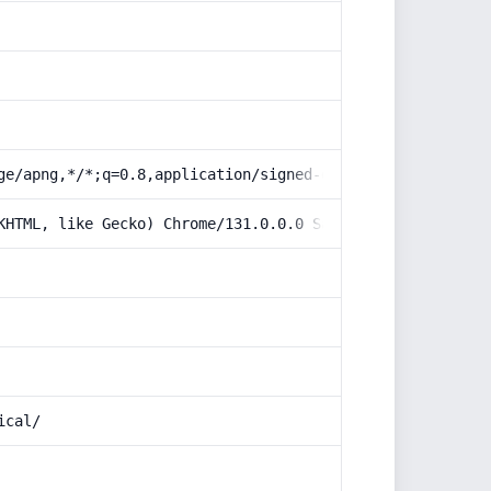
ge/apng,*/*;q=0.8,application/signed-exchange;v=b3;q=0.9
KHTML, like Gecko) Chrome/131.0.0.0 Safari/537.36; Claud
ical/