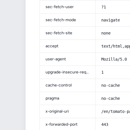
sec-fetch-user
?1
sec-fetch-mode
navigate
sec-fetch-site
none
accept
text/html,ap
user-agent
Mozilla/5.0 
upgrade-insecure-requests
1
cache-control
no-cache
pragma
no-cache
x-original-uri
/en/tomato-p
x-forwarded-port
443