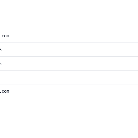
.com
6
6
.com