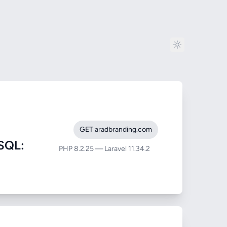
GET aradbranding.com
SQL:
PHP 8.2.25 — Laravel 11.34.2