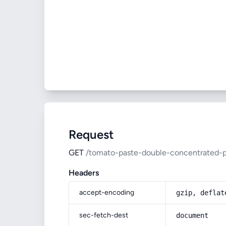
Request
GET
/tomato-paste-double-concentrated-p
Headers
accept-encoding
gzip, deflat
sec-fetch-dest
document