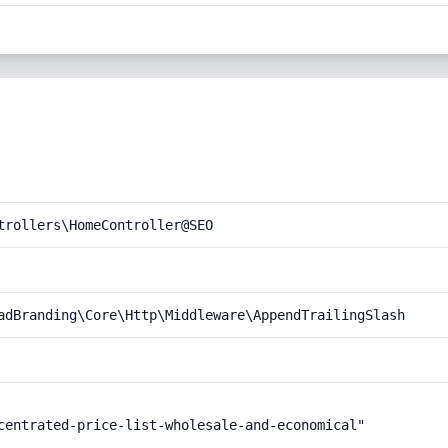
trollers\HomeController@SEO
adBranding\Core\Http\Middleware\AppendTrailingSlash
centrated-price-list-wholesale-and-economical"
