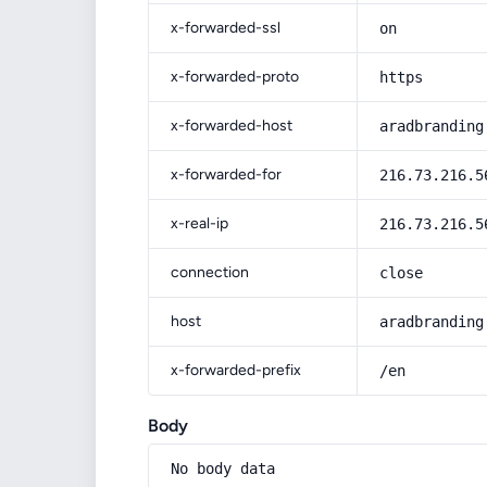
x-forwarded-ssl
on
x-forwarded-proto
https
x-forwarded-host
aradbranding
x-forwarded-for
216.73.216.5
x-real-ip
216.73.216.5
connection
close
host
aradbranding
x-forwarded-prefix
/en
Body
No body data