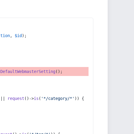
ction
, 
$id
);
tDefaultWebmasterSetting
();
 || 
request
()->
is
(
'*/category/*'
)) {