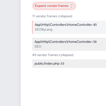
Expand
vendor frames
11 vendor frames collapsed
App\Http\Controllers\HomeController
:85
SEOByLang
App\Http\Controllers\HomeController
:50
SEO
49 vendor frames collapsed
public/index.php
:53