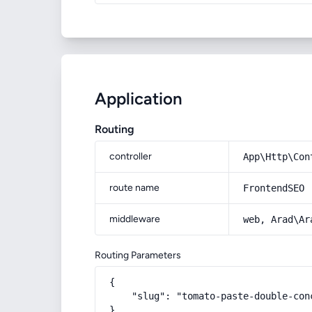
Application
Routing
controller
App\Http\Con
route name
FrontendSEO
middleware
web, Arad\Ar
Routing Parameters
{

    "slug": "tomato-paste-double-con
}