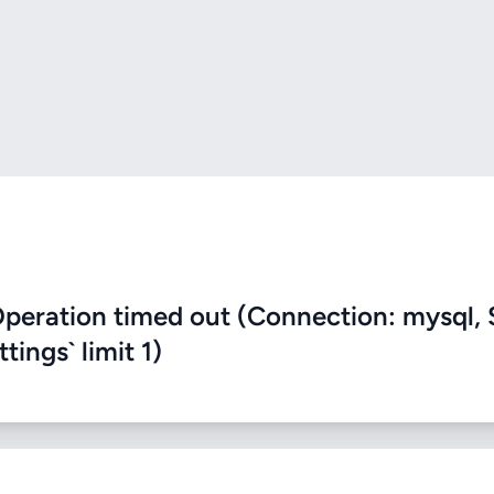
eration timed out (Connection: mysql, 
ings` limit 1)