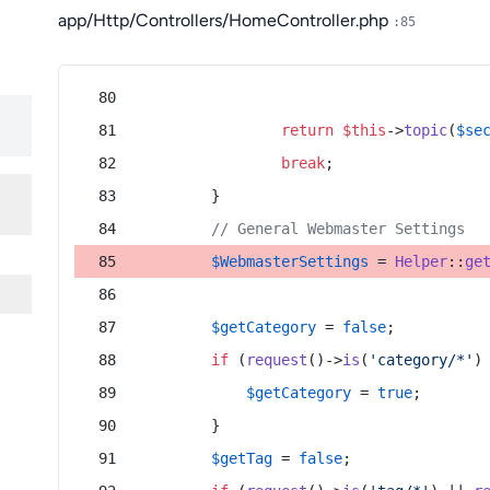
app/Http/Controllers/HomeController.php
:85
return
$this
->
topic
(
$se
break
;
        }
// General Webmaster Settings
$WebmasterSettings
 = 
Helper
::
ge
$getCategory
 = 
false
;
if
 (
request
()->
is
(
'category/*'
)
$getCategory
 = 
true
;
        }
$getTag
 = 
false
;