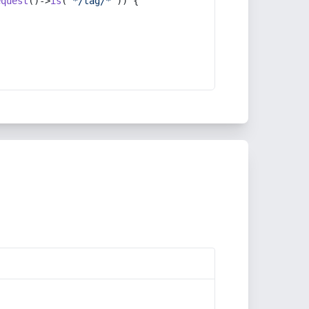
equest
()->
is
(
'*/tag/*'
)) {