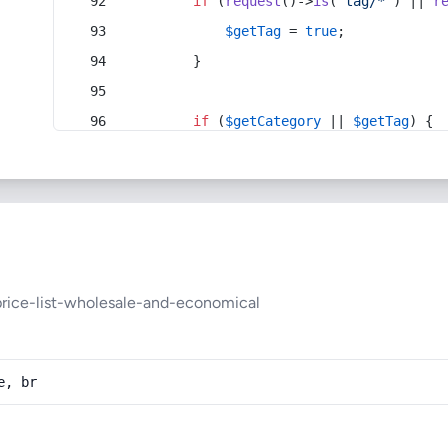
if
 (
request
()->
is
(
'tag/*'
) || 
r
$getTag
 = 
true
;
        }
if
 (
$getCategory
 || 
$getTag
) {
rice-list-wholesale-and-economical
e, br