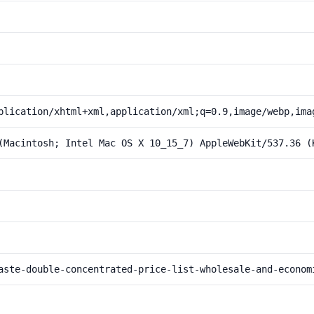
plication/xhtml+xml,application/xml;q=0.9,image/webp,ima
(Macintosh; Intel Mac OS X 10_15_7) AppleWebKit/537.36 (
aste-double-concentrated-price-list-wholesale-and-econom