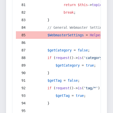
return
$this
->
topic
(
$sec
break
;
        }
// General Webmaster Settings
$WebmasterSettings
 = 
Helper
::
get
$getCategory
 = 
false
;
if
 (
request
()->
is
(
'category/*'
) 
$getCategory
 = 
true
;
        }
$getTag
 = 
false
;
if
 (
request
()->
is
(
'tag/*'
) || 
re
$getTag
 = 
true
;
        }