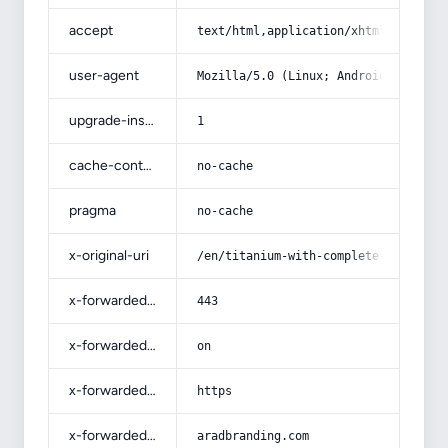
accept
text/html,application/xhtml+xml,app
user-agent
Mozilla/5.0 (Linux; Android 14; Pix
upgrade-insecure-requests
1
cache-control
no-cache
pragma
no-cache
x-original-uri
/en/titanium-with-complete-explanat
x-forwarded-port
443
x-forwarded-ssl
on
x-forwarded-proto
https
x-forwarded-host
aradbranding.com