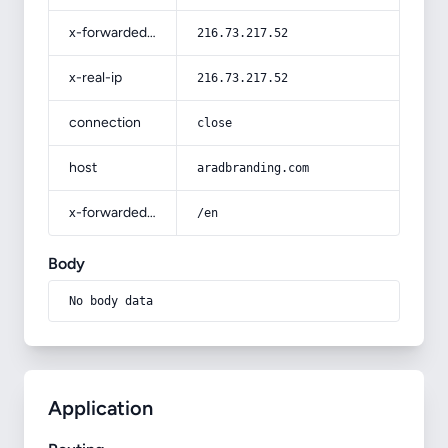
x-forwarded-for
216.73.217.52
x-real-ip
216.73.217.52
connection
close
host
aradbranding.com
x-forwarded-prefix
/en
Body
No body data
Application