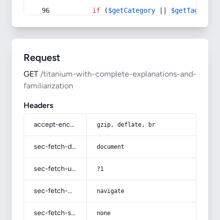
if
 (
$getCategory
 || 
$getTag
) {
Request
GET
/titanium-with-complete-explanations-and-
familiarization
Headers
accept-encoding
gzip, deflate, br
sec-fetch-dest
document
sec-fetch-user
?1
sec-fetch-mode
navigate
sec-fetch-site
none