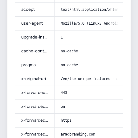
accept
text/html,application/xhtml+xml,app
user-agent
Mozilla/5.0 (Linux; Android 14; Pix
upgrade-insecure-requests
1
cache-control
no-cache
pragma
no-cache
x-original-uri
/en/the-unique-features-saffron-spr
x-forwarded-port
443
x-forwarded-ssl
on
x-forwarded-proto
https
x-forwarded-host
aradbranding.com