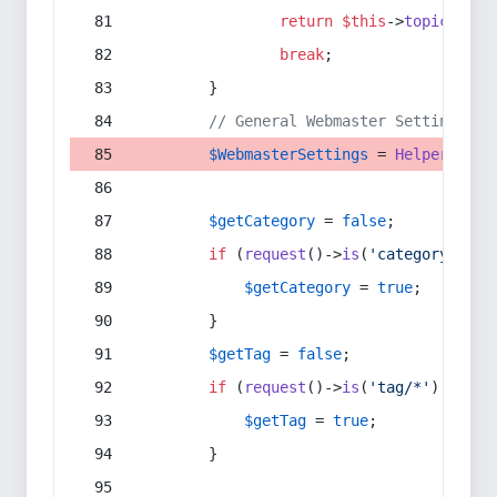
return
$this
->
topic
(
$sec
break
;
        }
// General Webmaster Settings
$WebmasterSettings
 = 
Helper
::
get
$getCategory
 = 
false
;
if
 (
request
()->
is
(
'category/*'
) 
$getCategory
 = 
true
;
        }
$getTag
 = 
false
;
if
 (
request
()->
is
(
'tag/*'
) || 
re
$getTag
 = 
true
;
        }