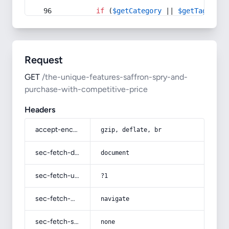
if
 (
$getCategory
 || 
$getTag
) {
Request
GET
/the-unique-features-saffron-spry-and-
purchase-with-competitive-price
Headers
accept-encoding
gzip, deflate, br
sec-fetch-dest
document
sec-fetch-user
?1
sec-fetch-mode
navigate
sec-fetch-site
none