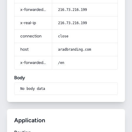
x-forwarded-for
216.73.216.199
x-real-ip
216.73.216.199
connection
close
host
aradbranding.com
x-forwarded-prefix
/en
Body
No body data
Application