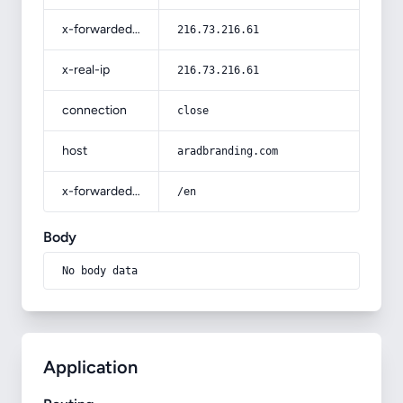
x-forwarded-for
216.73.216.61
x-real-ip
216.73.216.61
connection
close
host
aradbranding.com
x-forwarded-prefix
/en
Body
No body data
Application