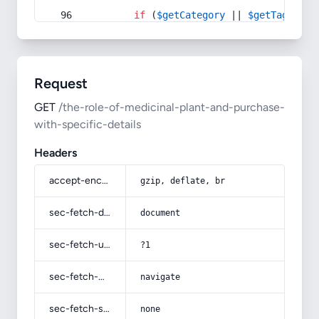
if
 (
$getCategory
 || 
$getTag
) {
Request
GET
/the-role-of-medicinal-plant-and-purchase-
with-specific-details
Headers
accept-encoding
gzip, deflate, br
sec-fetch-dest
document
sec-fetch-user
?1
sec-fetch-mode
navigate
sec-fetch-site
none