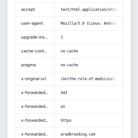
accept
text/html,application/xhtml+xml,app
user-agent
Mozilla/5.0 (Linux; Android 14; Pix
upgrade-insecure-requests
1
cache-control
no-cache
pragma
no-cache
x-original-uri
/en/the-role-of-medicinal-plant-and
x-forwarded-port
443
x-forwarded-ssl
on
x-forwarded-proto
https
x-forwarded-host
aradbranding.com