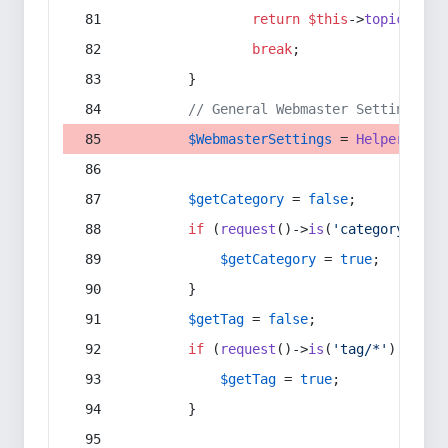
return
$this
->
topic
(
$sec
break
;
        }
// General Webmaster Settings
$WebmasterSettings
 = 
Helper
::
get
$getCategory
 = 
false
;
if
 (
request
()->
is
(
'category/*'
) 
$getCategory
 = 
true
;
        }
$getTag
 = 
false
;
if
 (
request
()->
is
(
'tag/*'
) || 
re
$getTag
 = 
true
;
        }