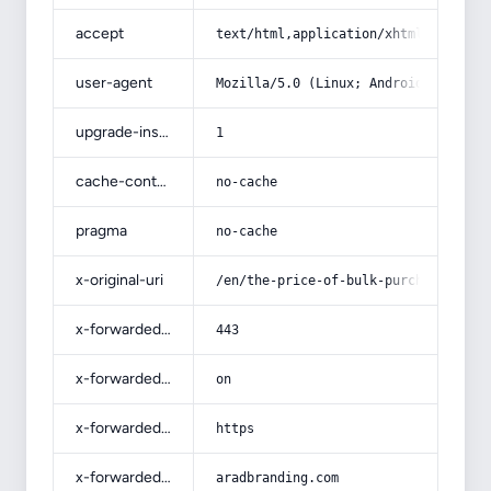
accept
text/html,application/xhtml+xml,app
user-agent
Mozilla/5.0 (Linux; Android 14; Pix
upgrade-insecure-requests
1
cache-control
no-cache
pragma
no-cache
x-original-uri
/en/the-price-of-bulk-purchase-of-m
x-forwarded-port
443
x-forwarded-ssl
on
x-forwarded-proto
https
x-forwarded-host
aradbranding.com