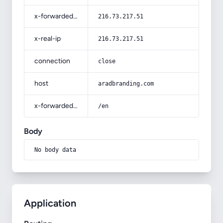
x-forwarded-for
216.73.217.51
x-real-ip
216.73.217.51
connection
close
host
aradbranding.com
x-forwarded-prefix
/en
Body
No body data
Application