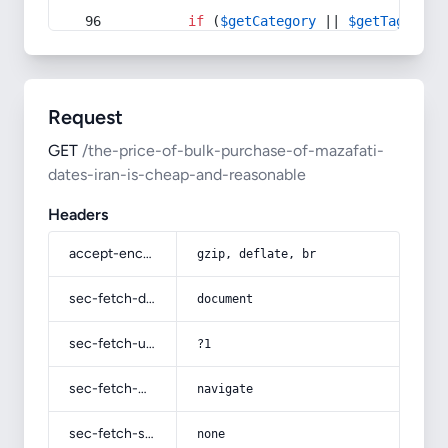
if
 (
$getCategory
 || 
$getTag
) {
Request
GET
/the-price-of-bulk-purchase-of-mazafati-
dates-iran-is-cheap-and-reasonable
Headers
accept-encoding
gzip, deflate, br
sec-fetch-dest
document
sec-fetch-user
?1
sec-fetch-mode
navigate
sec-fetch-site
none