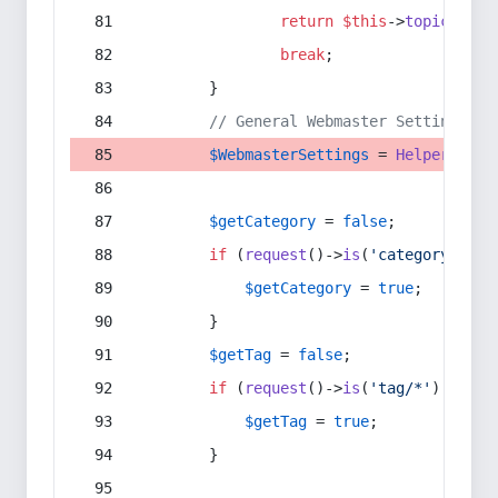
return
$this
->
topic
(
$sec
break
;
        }
// General Webmaster Settings
$WebmasterSettings
 = 
Helper
::
get
$getCategory
 = 
false
;
if
 (
request
()->
is
(
'category/*'
) 
$getCategory
 = 
true
;
        }
$getTag
 = 
false
;
if
 (
request
()->
is
(
'tag/*'
) || 
re
$getTag
 = 
true
;
        }