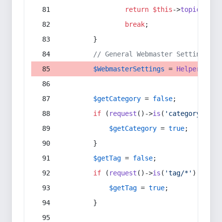
return
$this
->
topic
(
$sec
break
;
        }
// General Webmaster Settings
$WebmasterSettings
 = 
Helper
::
get
$getCategory
 = 
false
;
if
 (
request
()->
is
(
'category/*'
) 
$getCategory
 = 
true
;
        }
$getTag
 = 
false
;
if
 (
request
()->
is
(
'tag/*'
) || 
re
$getTag
 = 
true
;
        }