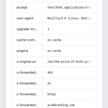
accept
text/html,application/xhtml+xml,app
user-agent
Mozilla/5.0 (Linux; Android 14; Pix
upgrade-insecure-requests
1
cache-control
no-cache
pragma
no-cache
x-original-uri
/en/the-price-of-bulk-purchase-of-l
x-forwarded-port
443
x-forwarded-ssl
on
x-forwarded-proto
https
x-forwarded-host
aradbranding.com