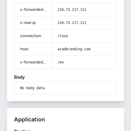
x-forwarded-for
216.73.217.111
x-real-ip
216.73.217.111
connection
close
host
aradbranding.com
x-forwarded-prefix
/en
Body
No body data
Application