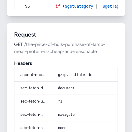
if
 (
$getCategory
 || 
$getTag
) {
Request
GET
/the-price-of-bulk-purchase-of-lamb-
meat-protein-is-cheap-and-reasonable
Headers
accept-encoding
gzip, deflate, br
sec-fetch-dest
document
sec-fetch-user
?1
sec-fetch-mode
navigate
sec-fetch-site
none