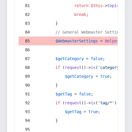
return
$this
->
topic
(
$sec
break
;
        }
// General Webmaster Settings
$WebmasterSettings
 = 
Helper
::
get
$getCategory
 = 
false
;
if
 (
request
()->
is
(
'category/*'
) 
$getCategory
 = 
true
;
        }
$getTag
 = 
false
;
if
 (
request
()->
is
(
'tag/*'
) || 
re
$getTag
 = 
true
;
        }