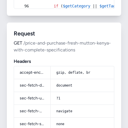
if
 (
$getCategory
 || 
$getTag
) {
Request
GET
/price-and-purchase-fresh-mutton-kenya-
with-complete-specifications
Headers
accept-encoding
gzip, deflate, br
sec-fetch-dest
document
sec-fetch-user
?1
sec-fetch-mode
navigate
sec-fetch-site
none