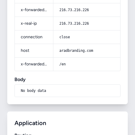
x-forwarded-for
216.73.216.226
x-real-ip
216.73.216.226
connection
close
host
aradbranding.com
x-forwarded-prefix
/en
Body
No body data
Application