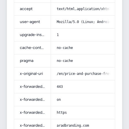
accept
text/html,application/xhtml+xml,app
user-agent
Mozilla/5.0 (Linux; Android 14; Pix
upgrade-insecure-requests
1
cache-control
no-cache
pragma
no-cache
x-original-uri
/en/price-and-purchase-fresh-mutton
x-forwarded-port
443
x-forwarded-ssl
on
x-forwarded-proto
https
x-forwarded-host
aradbranding.com