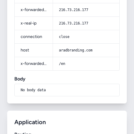
x-forwarded-for
216.73.216.177
x-real-ip
216.73.216.177
connection
close
host
aradbranding.com
x-forwarded-prefix
/en
Body
No body data
Application