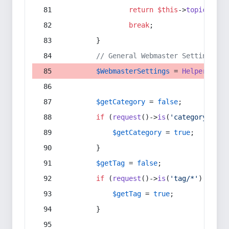
return
$this
->
topic
(
$sec
break
;
        }
// General Webmaster Settings
$WebmasterSettings
 = 
Helper
::
get
$getCategory
 = 
false
;
if
 (
request
()->
is
(
'category/*'
) 
$getCategory
 = 
true
;
        }
$getTag
 = 
false
;
if
 (
request
()->
is
(
'tag/*'
) || 
re
$getTag
 = 
true
;
        }