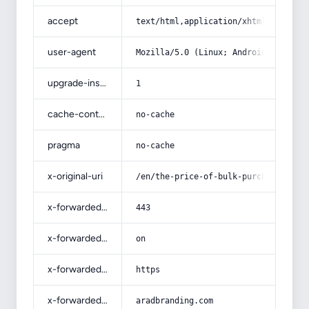
accept
text/html,application/xhtml+xml,app
user-agent
Mozilla/5.0 (Linux; Android 14; Pix
upgrade-insecure-requests
1
cache-control
no-cache
pragma
no-cache
x-original-uri
/en/the-price-of-bulk-purchase-of-k
x-forwarded-port
443
x-forwarded-ssl
on
x-forwarded-proto
https
x-forwarded-host
aradbranding.com