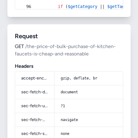
if
 (
$getCategory
 || 
$getTag
) {
Request
GET
/the-price-of-bulk-purchase-of-kitchen-
faucets-is-cheap-and-reasonable
Headers
accept-encoding
gzip, deflate, br
sec-fetch-dest
document
sec-fetch-user
?1
sec-fetch-mode
navigate
sec-fetch-site
none