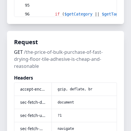
if
 (
$getCategory
 || 
$getTag
) {
Request
GET
/the-price-of-bulk-purchase-of-fast-
drying-floor-tile-adhesive-is-cheap-and-
reasonable
Headers
accept-encoding
gzip, deflate, br
sec-fetch-dest
document
sec-fetch-user
?1
sec-fetch-mode
navigate