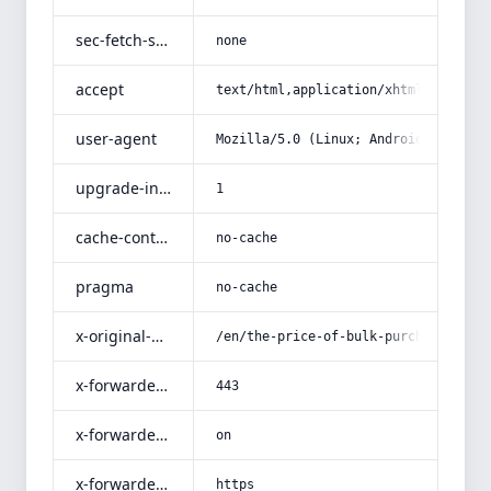
sec-fetch-site
none
accept
text/html,application/xhtml+xml,app
user-agent
Mozilla/5.0 (Linux; Android 14; Pix
upgrade-insecure-requests
1
cache-control
no-cache
pragma
no-cache
x-original-uri
/en/the-price-of-bulk-purchase-of-f
x-forwarded-port
443
x-forwarded-ssl
on
x-forwarded-proto
https