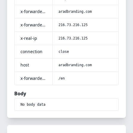
x-forwarded-host
aradbranding.com
x-forwarded-for
216.73.216.125
x-real-ip
216.73.216.125
connection
close
host
aradbranding.com
x-forwarded-prefix
/en
Body
No body data