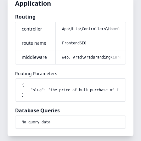
Application
Routing
controller
App\Http\Controllers\HomeController
route name
FrontendSEO
middleware
web, Arad\AradBranding\Core\Http\Mi
Routing Parameters
{

    "slug": "the-price-of-bulk-purchase-of-fast-drying
}
Database Queries
No query data