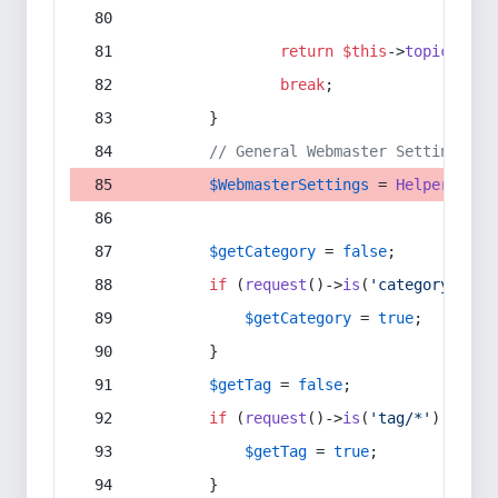
return
$this
->
topic
(
$sec
break
;
        }
// General Webmaster Settings
$WebmasterSettings
 = 
Helper
::
get
$getCategory
 = 
false
;
if
 (
request
()->
is
(
'category/*'
) 
$getCategory
 = 
true
;
        }
$getTag
 = 
false
;
if
 (
request
()->
is
(
'tag/*'
) || 
re
$getTag
 = 
true
;
        }