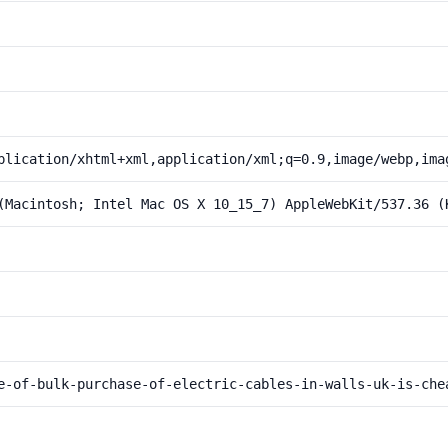
plication/xhtml+xml,application/xml;q=0.9,image/webp,ima
(Macintosh; Intel Mac OS X 10_15_7) AppleWebKit/537.36 (
e-of-bulk-purchase-of-electric-cables-in-walls-uk-is-che