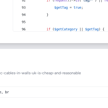
if
 (
request
()->
is
(
'tag/*'
) || 
r
$getTag
 = 
true
;
        }
if
 (
$getCategory
 || 
$getTag
) {
ic-cables-in-walls-uk-is-cheap-and-reasonable
e, br