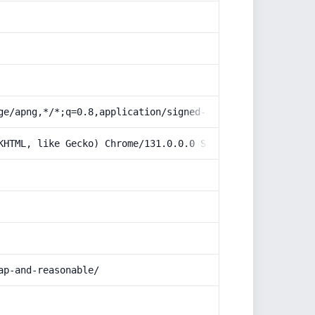
ge/apng,*/*;q=0.8,application/signed-exchange;v=b3;q=0.9
KHTML, like Gecko) Chrome/131.0.0.0 Safari/537.36; Claud
ap-and-reasonable/