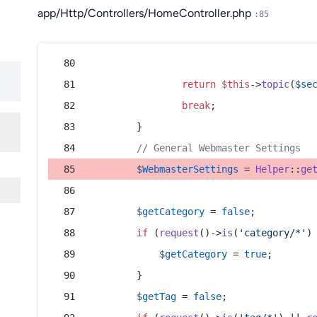
app/Http/Controllers/HomeController.php
:85
return
$this
->
topic
(
$se
break
;
        }
// General Webmaster Settings
$WebmasterSettings
 = 
Helper
::
ge
$getCategory
 = 
false
;
if
 (
request
()->
is
(
'category/*'
)
$getCategory
 = 
true
;
        }
$getTag
 = 
false
;