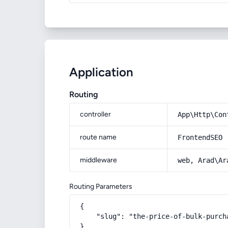
Application
Routing
controller
App\Http\Con
route name
FrontendSEO
middleware
web, Arad\Ar
Routing Parameters
{

    "slug": "the-price-of-bulk-purch
}