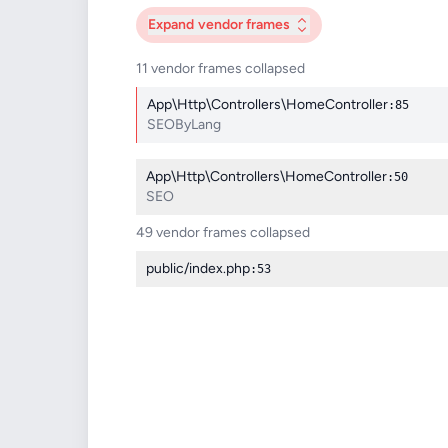
Expand
vendor frames
11 vendor frames collapsed
App\Http\Controllers\HomeController
:85
SEOByLang
App\Http\Controllers\HomeController
:50
SEO
49 vendor frames collapsed
public/index.php
:53