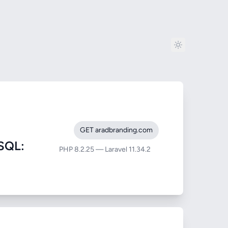
GET aradbranding.com
SQL:
PHP 8.2.25 — Laravel 11.34.2