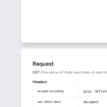
Request
GET
/the-price-of-bulk-purchase-of-electr
Headers
accept-encoding
gzip, deflat
sec-fetch-dest
document