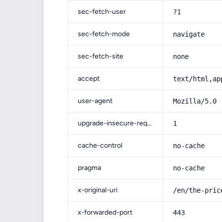
sec-fetch-user
?1
sec-fetch-mode
navigate
sec-fetch-site
none
accept
text/html,ap
user-agent
Mozilla/5.0 
upgrade-insecure-requests
1
cache-control
no-cache
pragma
no-cache
x-original-uri
/en/the-pric
x-forwarded-port
443