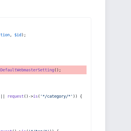
ction
, 
$id
);
tDefaultWebmasterSetting
();
 || 
request
()->
is
(
'*/category/*'
)) {