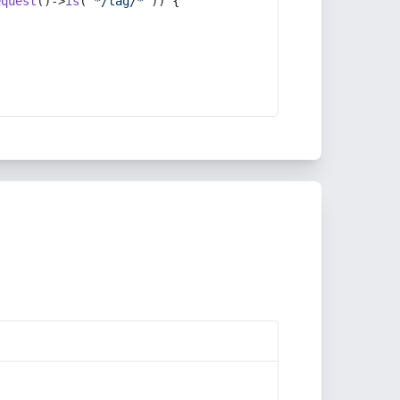
equest
()->
is
(
'*/tag/*'
)) {