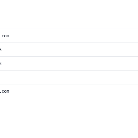
.com
3
3
.com