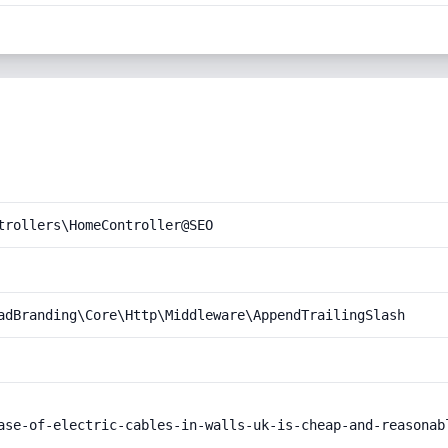
trollers\HomeController@SEO
adBranding\Core\Http\Middleware\AppendTrailingSlash
ase-of-electric-cables-in-walls-uk-is-cheap-and-reasonabl