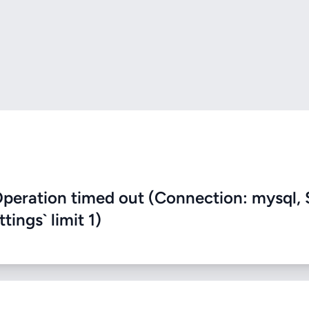
eration timed out (Connection: mysql, 
ings` limit 1)