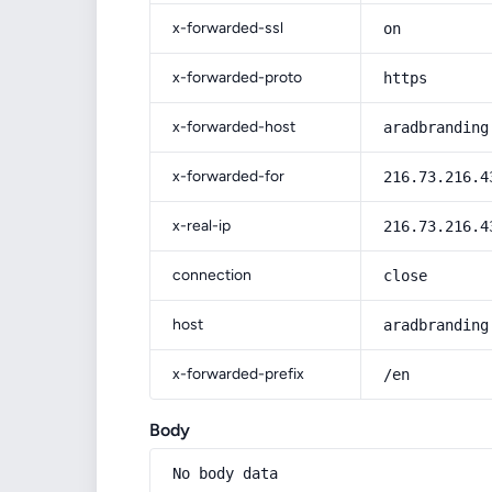
x-forwarded-ssl
on
x-forwarded-proto
https
x-forwarded-host
aradbranding
x-forwarded-for
216.73.216.4
x-real-ip
216.73.216.4
connection
close
host
aradbranding
x-forwarded-prefix
/en
Body
No body data