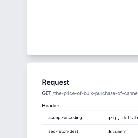
Request
GET
/the-price-of-bulk-purchase-of-cann
Headers
accept-encoding
gzip, deflat
sec-fetch-dest
document