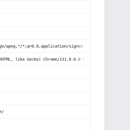
ge/apng,*/*;q=0.8,application/signed-exchange;v=b3;q=0.9
KHTML, like Gecko) Chrome/131.0.0.0 Safari/537.36; Claud
e/