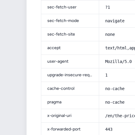
sec-fetch-user
?1
sec-fetch-mode
navigate
sec-fetch-site
none
accept
text/html,ap
user-agent
Mozilla/5.0 
upgrade-insecure-requests
1
cache-control
no-cache
pragma
no-cache
x-original-uri
/en/the-pric
x-forwarded-port
443