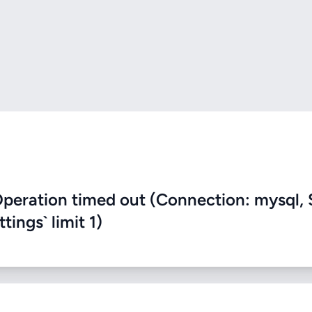
eration timed out (Connection: mysql, 
ings` limit 1)