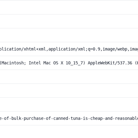
plication/xhtml+xml,application/xml;q=0.9,image/webp,ima
(Macintosh; Intel Mac OS X 10_15_7) AppleWebKit/537.36 (
e-of-bulk-purchase-of-canned-tuna-is-cheap-and-reasonabl