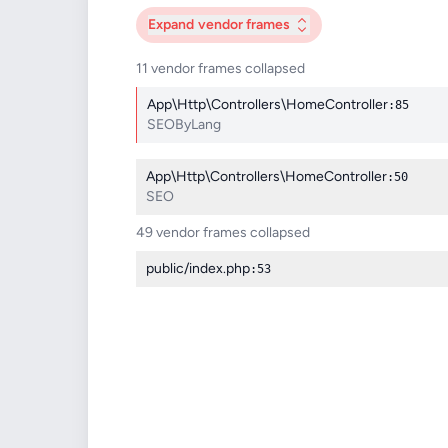
Expand
vendor frames
11 vendor frames collapsed
App\Http\Controllers\HomeController
:85
SEOByLang
App\Http\Controllers\HomeController
:50
SEO
49 vendor frames collapsed
public/index.php
:53