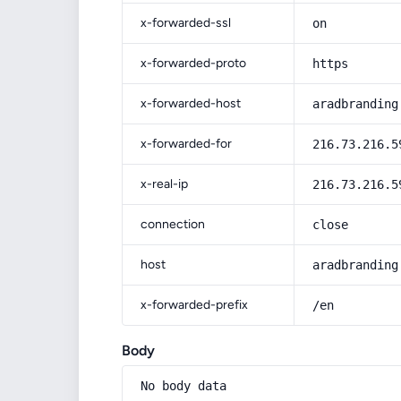
x-forwarded-ssl
on
x-forwarded-proto
https
x-forwarded-host
aradbranding
x-forwarded-for
216.73.216.5
x-real-ip
216.73.216.5
connection
close
host
aradbranding
x-forwarded-prefix
/en
Body
No body data