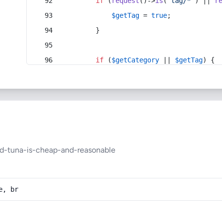
if
 (
request
()->
is
(
'tag/*'
) || 
r
$getTag
 = 
true
;
        }
if
 (
$getCategory
 || 
$getTag
) {
ed-tuna-is-cheap-and-reasonable
e, br