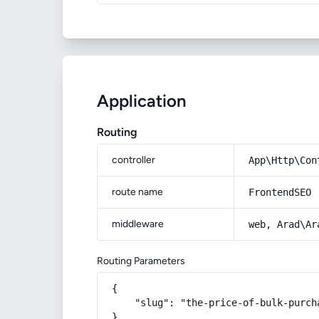
Application
Routing
controller
App\Http\Con
route name
FrontendSEO
middleware
web, Arad\Ar
Routing Parameters
{

    "slug": "the-price-of-bulk-purch
}