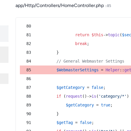
app/Http/Controllers/HomeController.php
:85
return
$this
->
topic
(
$se
break
;
        }
// General Webmaster Settings
$WebmasterSettings
 = 
Helper
::
ge
$getCategory
 = 
false
;
if
 (
request
()->
is
(
'category/*'
)
$getCategory
 = 
true
;
        }
$getTag
 = 
false
;