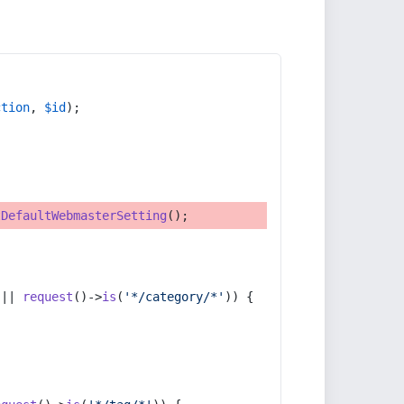
ction
, 
$id
);
tDefaultWebmasterSetting
();
 || 
request
()->
is
(
'*/category/*'
)) {