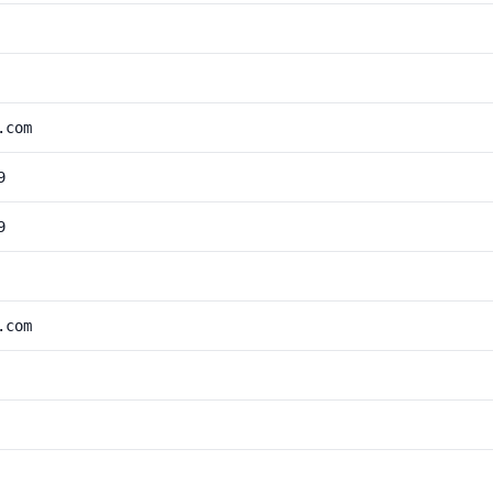
.com
9
9
.com