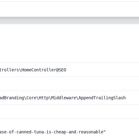
trollers\HomeController@SEO
adBranding\Core\Http\Middleware\AppendTrailingSlash
ase-of-canned-tuna-is-cheap-and-reasonable"
