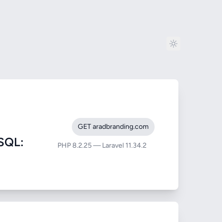
GET aradbranding.com
SQL:
PHP 8.2.25 — Laravel 11.34.2