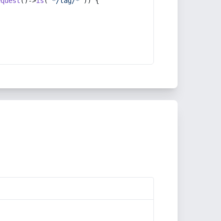
equest
()->
is
(
'*/tag/*'
)) {