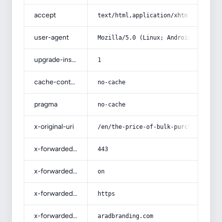
accept
text/html,application/xhtml+xml,app
user-agent
Mozilla/5.0 (Linux; Android 14; Pix
upgrade-insecure-requests
1
cache-control
no-cache
pragma
no-cache
x-original-uri
/en/the-price-of-bulk-purchase-of-b
x-forwarded-port
443
x-forwarded-ssl
on
x-forwarded-proto
https
x-forwarded-host
aradbranding.com