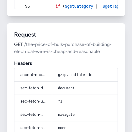
if
 (
$getCategory
 || 
$getTag
) {
Request
GET
/the-price-of-bulk-purchase-of-building-
electrical-wire-is-cheap-and-reasonable
Headers
accept-encoding
gzip, deflate, br
sec-fetch-dest
document
sec-fetch-user
?1
sec-fetch-mode
navigate
sec-fetch-site
none