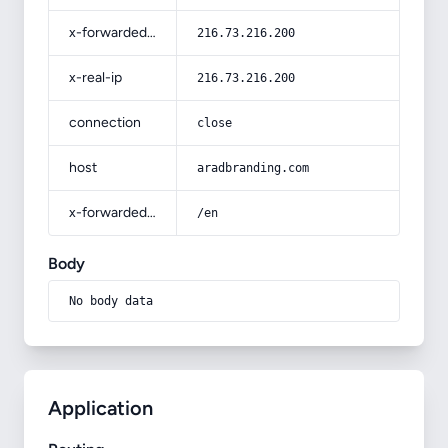
x-forwarded-for
216.73.216.200
x-real-ip
216.73.216.200
connection
close
host
aradbranding.com
x-forwarded-prefix
/en
Body
No body data
Application