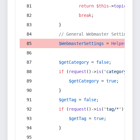
return
$this
->
topic
(
$sec
break
;
        }
// General Webmaster Settings
$WebmasterSettings
 = 
Helper
::
get
$getCategory
 = 
false
;
if
 (
request
()->
is
(
'category/*'
) 
$getCategory
 = 
true
;
        }
$getTag
 = 
false
;
if
 (
request
()->
is
(
'tag/*'
) || 
re
$getTag
 = 
true
;
        }