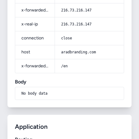
x-forwarded-for
216.73.216.147
x-real-ip
216.73.216.147
connection
close
host
aradbranding.com
x-forwarded-prefix
/en
Body
No body data
Application