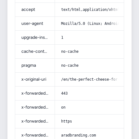
accept
text/html,application/xhtml+xml,app
user-agent
Mozilla/5.0 (Linux; Android 14; Pix
upgrade-insecure-requests
1
cache-control
no-cache
pragma
no-cache
x-original-uri
/en/the-perfect-cheese-for-pizza-an
x-forwarded-port
443
x-forwarded-ssl
on
x-forwarded-proto
https
x-forwarded-host
aradbranding.com