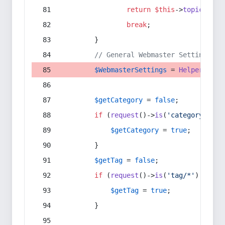
return
$this
->
topic
(
$sec
break
;
        }
// General Webmaster Settings
$WebmasterSettings
 = 
Helper
::
get
$getCategory
 = 
false
;
if
 (
request
()->
is
(
'category/*'
) 
$getCategory
 = 
true
;
        }
$getTag
 = 
false
;
if
 (
request
()->
is
(
'tag/*'
) || 
re
$getTag
 = 
true
;
        }