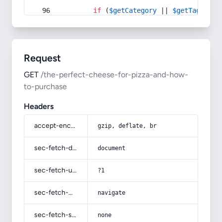
if
 (
$getCategory
 || 
$getTag
) {
Request
GET
/the-perfect-cheese-for-pizza-and-how-
to-purchase
Headers
accept-encoding
gzip, deflate, br
sec-fetch-dest
document
sec-fetch-user
?1
sec-fetch-mode
navigate
sec-fetch-site
none