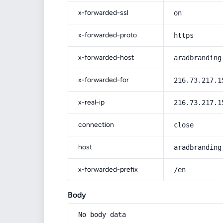
x-forwarded-ssl
on
x-forwarded-proto
https
x-forwarded-host
aradbranding
x-forwarded-for
216.73.217.1
x-real-ip
216.73.217.1
connection
close
host
aradbranding
x-forwarded-prefix
/en
Body
No body data