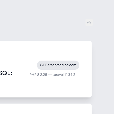
GET aradbranding.com
SQL:
PHP 8.2.25 — Laravel 11.34.2