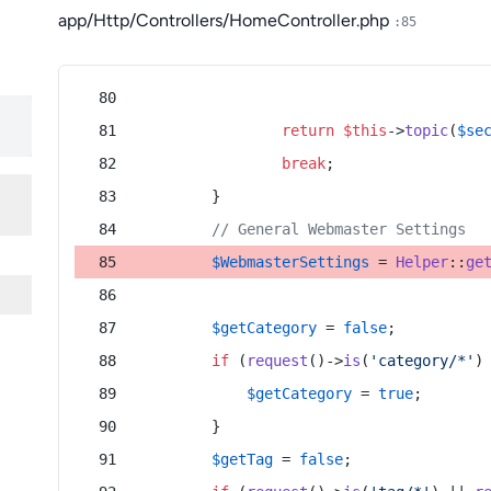
app/Http/Controllers/HomeController.php
:85
return
$this
->
topic
(
$se
break
;
        }
// General Webmaster Settings
$WebmasterSettings
 = 
Helper
::
ge
$getCategory
 = 
false
;
if
 (
request
()->
is
(
'category/*'
)
$getCategory
 = 
true
;
        }
$getTag
 = 
false
;