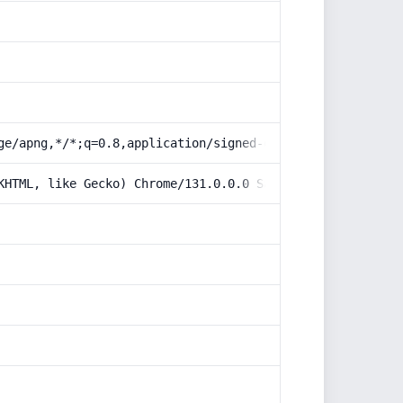
ge/apng,*/*;q=0.8,application/signed-exchange;v=b3;q=0.9
KHTML, like Gecko) Chrome/131.0.0.0 Safari/537.36; Claud