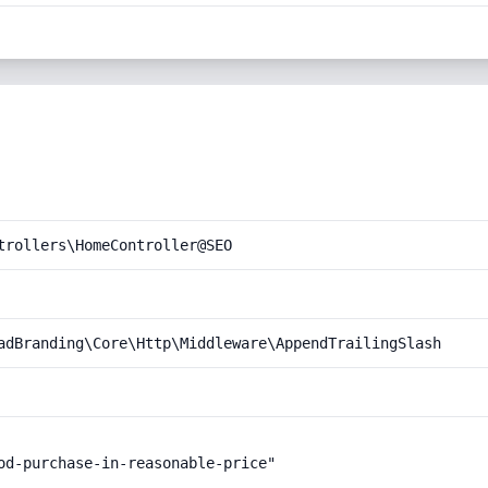
trollers\HomeController@SEO
adBranding\Core\Http\Middleware\AppendTrailingSlash
od-purchase-in-reasonable-price"
