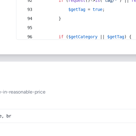
if
 (
request
()->
is
(
'tag/*'
) || 
r
$getTag
 = 
true
;
        }
if
 (
$getCategory
 || 
$getTag
) {
-in-reasonable-price
e, br