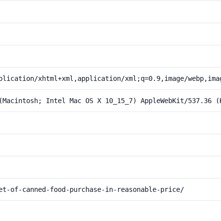
plication/xhtml+xml,application/xml;q=0.9,image/webp,ima
(Macintosh; Intel Mac OS X 10_15_7) AppleWebKit/537.36 (
et-of-canned-food-purchase-in-reasonable-price/