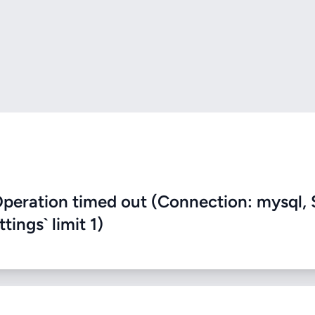
eration timed out (Connection: mysql, 
ings` limit 1)