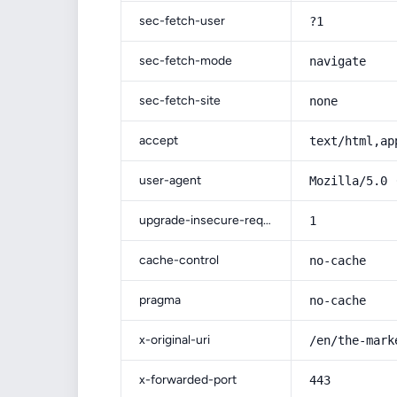
sec-fetch-user
?1
sec-fetch-mode
navigate
sec-fetch-site
none
accept
text/html,ap
user-agent
Mozilla/5.0 
upgrade-insecure-requests
1
cache-control
no-cache
pragma
no-cache
x-original-uri
/en/the-mark
x-forwarded-port
443