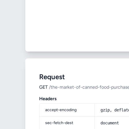
Request
GET
/the-market-of-canned-food-purchase
Headers
accept-encoding
gzip, deflat
sec-fetch-dest
document