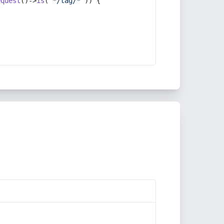
equest
()->
is
(
'*/tag/*'
)) {