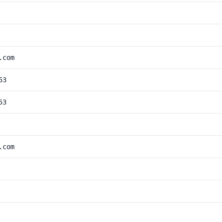
.com
53
53
.com