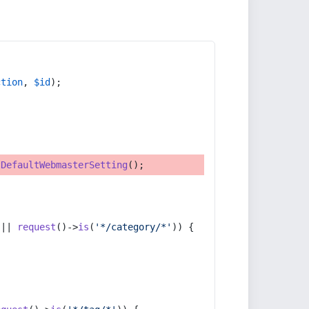
ction
, 
$id
);
tDefaultWebmasterSetting
();
 || 
request
()->
is
(
'*/category/*'
)) {