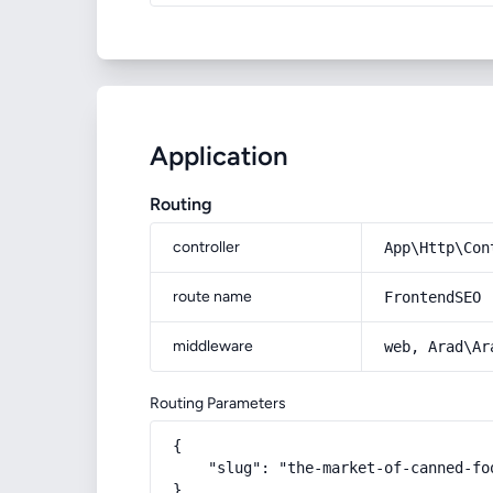
Application
Routing
controller
App\Http\Con
route name
FrontendSEO
middleware
web, Arad\Ar
Routing Parameters
{

    "slug": "the-market-of-canned-fo
}