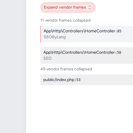
Expand
vendor frames
11 vendor frames collapsed
App\Http\Controllers\HomeController
:85
SEOByLang
App\Http\Controllers\HomeController
:50
SEO
49 vendor frames collapsed
public/index.php
:53