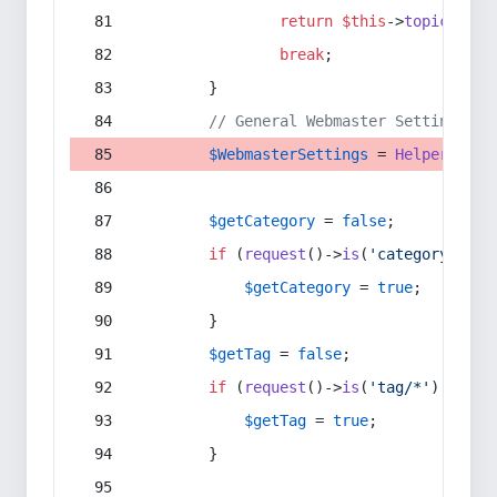
return
$this
->
topic
(
$sec
break
;
        }
// General Webmaster Settings
$WebmasterSettings
 = 
Helper
::
get
$getCategory
 = 
false
;
if
 (
request
()->
is
(
'category/*'
) 
$getCategory
 = 
true
;
        }
$getTag
 = 
false
;
if
 (
request
()->
is
(
'tag/*'
) || 
re
$getTag
 = 
true
;
        }