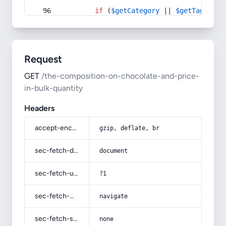
if
 (
$getCategory
 || 
$getTag
) {
Request
GET
/the-composition-on-chocolate-and-price-
in-bulk-quantity
Headers
accept-encoding
gzip, deflate, br
sec-fetch-dest
document
sec-fetch-user
?1
sec-fetch-mode
navigate
sec-fetch-site
none