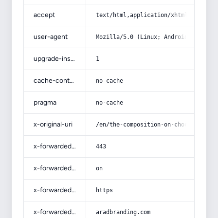
accept
text/html,application/xhtml+xml,app
user-agent
Mozilla/5.0 (Linux; Android 14; Pix
upgrade-insecure-requests
1
cache-control
no-cache
pragma
no-cache
x-original-uri
/en/the-composition-on-chocolate-an
x-forwarded-port
443
x-forwarded-ssl
on
x-forwarded-proto
https
x-forwarded-host
aradbranding.com