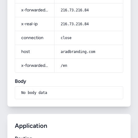
x-forwarded-for
216.73.216.84
x-real-ip
216.73.216.84
connection
close
host
aradbranding.com
x-forwarded-prefix
/en
Body
No body data
Application