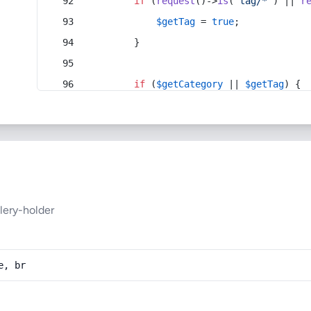
if
 (
request
()->
is
(
'tag/*'
) || 
r
$getTag
 = 
true
;
        }
if
 (
$getCategory
 || 
$getTag
) {
lery-holder
e, br