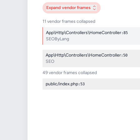
Expand
vendor frames
11 vendor frames collapsed
App\Http\Controllers\HomeController
:85
SEOByLang
App\Http\Controllers\HomeController
:50
SEO
49 vendor frames collapsed
public/index.php
:53