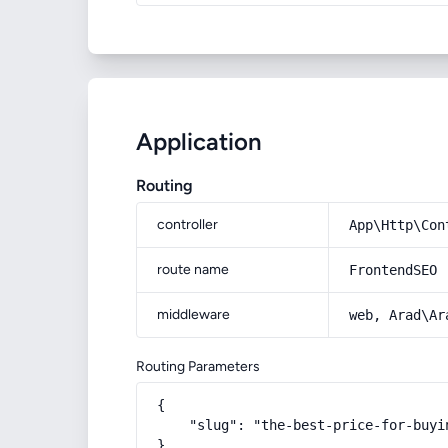
Application
Routing
controller
App\Http\Con
route name
FrontendSEO
middleware
web, Arad\Ar
Routing Parameters
{

    "slug": "the-best-price-for-buyi
}