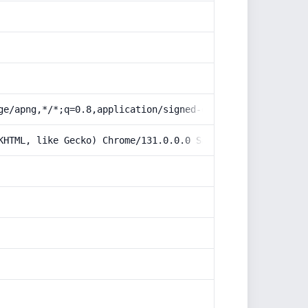
ge/apng,*/*;q=0.8,application/signed-exchange;v=b3;q=0.9
KHTML, like Gecko) Chrome/131.0.0.0 Safari/537.36; Claud