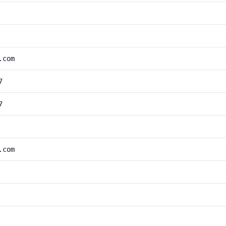
.com
7
7
.com