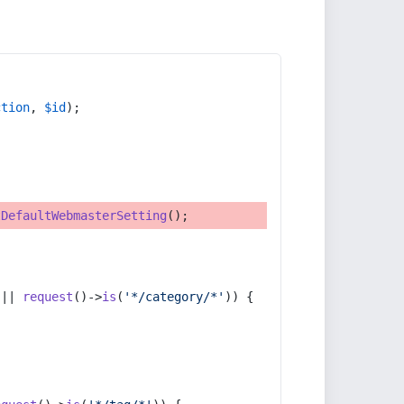
ction
, 
$id
);
tDefaultWebmasterSetting
();
 || 
request
()->
is
(
'*/category/*'
)) {