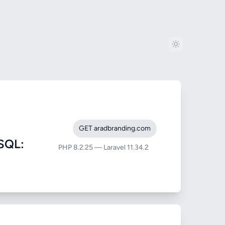
GET aradbranding.com
SQL:
PHP 8.2.25 — Laravel 11.34.2