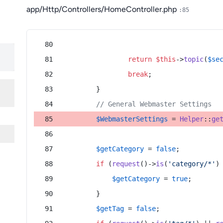
app/Http/Controllers/HomeController.php
:85
return
$this
->
topic
(
$se
break
;
        }
// General Webmaster Settings
$WebmasterSettings
 = 
Helper
::
ge
$getCategory
 = 
false
;
if
 (
request
()->
is
(
'category/*'
)
$getCategory
 = 
true
;
        }
$getTag
 = 
false
;