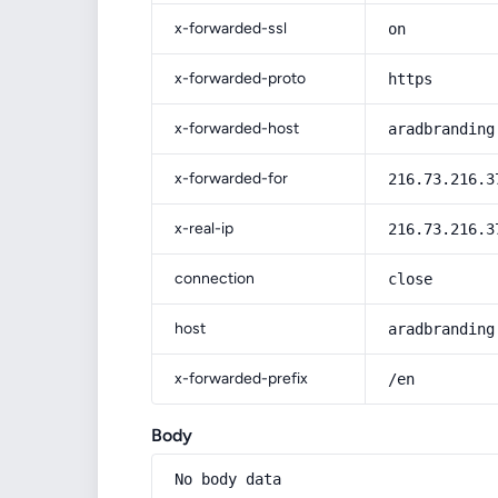
x-forwarded-ssl
on
x-forwarded-proto
https
x-forwarded-host
aradbranding
x-forwarded-for
216.73.216.3
x-real-ip
216.73.216.3
connection
close
host
aradbranding
x-forwarded-prefix
/en
Body
No body data