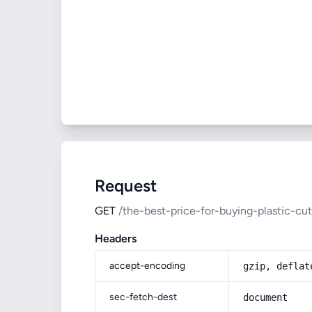
Request
GET
/the-best-price-for-buying-plastic-cut
Headers
accept-encoding
gzip, deflat
sec-fetch-dest
document