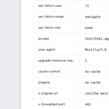
sec-fetch-user
?1
sec-fetch-mode
navigate
sec-fetch-site
none
accept
text/html,ap
user-agent
Mozilla/5.0 
upgrade-insecure-requests
1
cache-control
no-cache
pragma
no-cache
x-original-uri
/en/the-best
x-forwarded-port
443