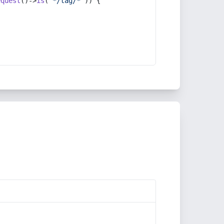
equest
()->
is
(
'*/tag/*'
)) {