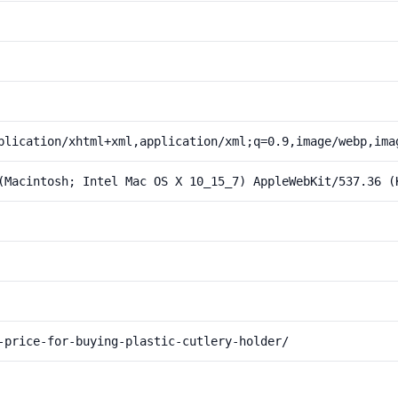
plication/xhtml+xml,application/xml;q=0.9,image/webp,ima
(Macintosh; Intel Mac OS X 10_15_7) AppleWebKit/537.36 (
-price-for-buying-plastic-cutlery-holder/