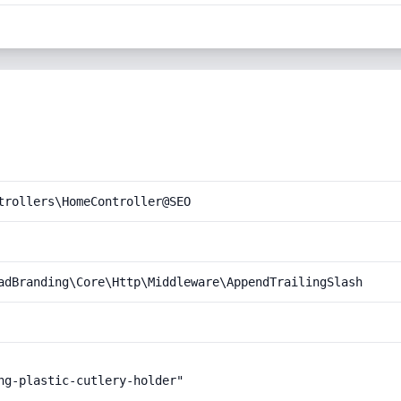
trollers\HomeController@SEO
adBranding\Core\Http\Middleware\AppendTrailingSlash
ng-plastic-cutlery-holder"
