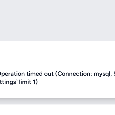
eration timed out (Connection: mysql, 
ings` limit 1)