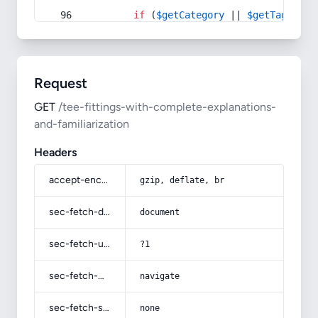
if
 (
$getCategory
 || 
$getTag
) {
Request
GET
/tee-fittings-with-complete-explanations-
and-familiarization
Headers
accept-encoding
gzip, deflate, br
sec-fetch-dest
document
sec-fetch-user
?1
sec-fetch-mode
navigate
sec-fetch-site
none