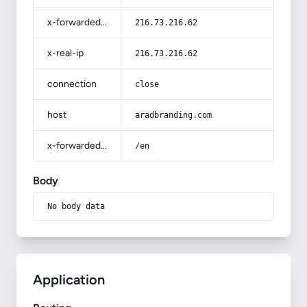
x-forwarded-for
216.73.216.62
x-real-ip
216.73.216.62
connection
close
host
aradbranding.com
x-forwarded-prefix
/en
Body
No body data
Application