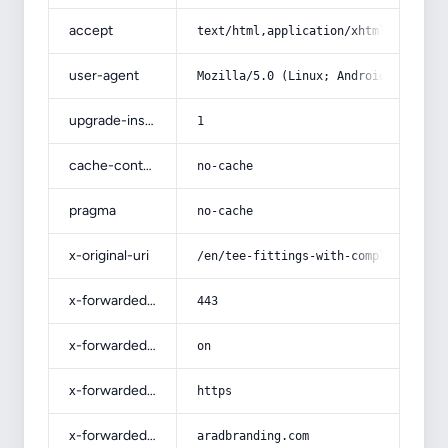
accept
text/html,application/xhtml+xml,app
user-agent
Mozilla/5.0 (Linux; Android 14; Pix
upgrade-insecure-requests
1
cache-control
no-cache
pragma
no-cache
x-original-uri
/en/tee-fittings-with-complete-expl
x-forwarded-port
443
x-forwarded-ssl
on
x-forwarded-proto
https
x-forwarded-host
aradbranding.com