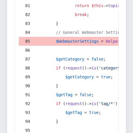
return
$this
->
topic
(
$sec
break
;
        }
// General Webmaster Settings
$WebmasterSettings
 = 
Helper
::
get
$getCategory
 = 
false
;
if
 (
request
()->
is
(
'category/*'
) 
$getCategory
 = 
true
;
        }
$getTag
 = 
false
;
if
 (
request
()->
is
(
'tag/*'
) || 
re
$getTag
 = 
true
;
        }