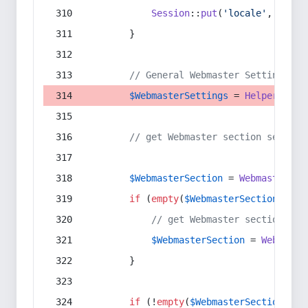
Session
::
put
(
'locale'
, 
$lang
        }
// General Webmaster Settings
$WebmasterSettings
 = 
Helper
::
get
// get Webmaster section setting
$WebmasterSection
 = 
WebmasterSec
if
 (
empty
(
$WebmasterSection
) && 
// get Webmaster section set
$WebmasterSection
 = 
Webmaste
        }
if
 (!
empty
(
$WebmasterSection
)) {