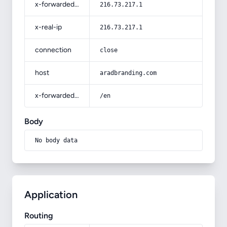
x-forwarded-for
216.73.217.1
x-real-ip
216.73.217.1
connection
close
host
aradbranding.com
x-forwarded-prefix
/en
Body
No body data
Application
Routing