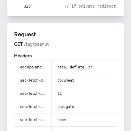
// if private redirect back 
Request
GET
/tag/peanut
Headers
accept-encoding
gzip, deflate, br
sec-fetch-dest
document
sec-fetch-user
?1
sec-fetch-mode
navigate
sec-fetch-site
none