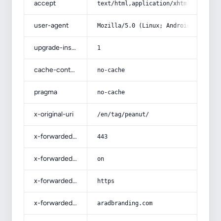
accept
text/html,application/xhtml+xml,app
user-agent
Mozilla/5.0 (Linux; Android 14; Pix
upgrade-insecure-requests
1
cache-control
no-cache
pragma
no-cache
x-original-uri
/en/tag/peanut/
x-forwarded-port
443
x-forwarded-ssl
on
x-forwarded-proto
https
x-forwarded-host
aradbranding.com