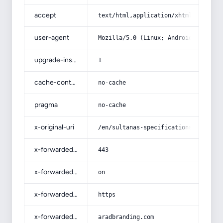
accept
text/html,application/xhtml+xml,app
user-agent
Mozilla/5.0 (Linux; Android 14; Pix
upgrade-insecure-requests
1
cache-control
no-cache
pragma
no-cache
x-original-uri
/en/sultanas-specifications-and-how
x-forwarded-port
443
x-forwarded-ssl
on
x-forwarded-proto
https
x-forwarded-host
aradbranding.com