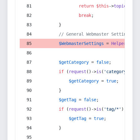
return
$this
->
topic
(
$sec
break
;
        }
// General Webmaster Settings
$WebmasterSettings
 = 
Helper
::
get
$getCategory
 = 
false
;
if
 (
request
()->
is
(
'category/*'
) 
$getCategory
 = 
true
;
        }
$getTag
 = 
false
;
if
 (
request
()->
is
(
'tag/*'
) || 
re
$getTag
 = 
true
;
        }