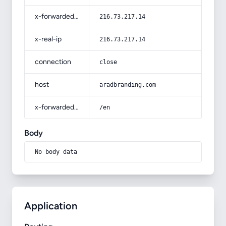
x-forwarded-for
216.73.217.14
x-real-ip
216.73.217.14
connection
close
host
aradbranding.com
x-forwarded-prefix
/en
Body
No body data
Application