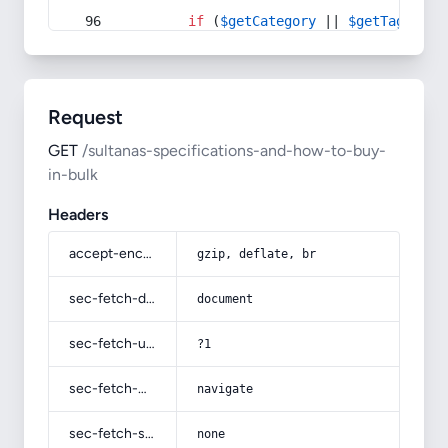
if
 (
$getCategory
 || 
$getTag
) {
Request
GET
/sultanas-specifications-and-how-to-buy-
in-bulk
Headers
accept-encoding
gzip, deflate, br
sec-fetch-dest
document
sec-fetch-user
?1
sec-fetch-mode
navigate
sec-fetch-site
none