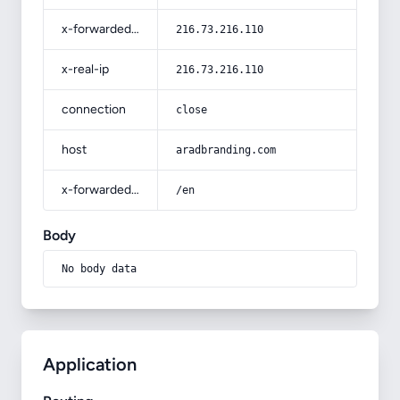
x-forwarded-for
216.73.216.110
x-real-ip
216.73.216.110
connection
close
host
aradbranding.com
x-forwarded-prefix
/en
Body
No body data
Application