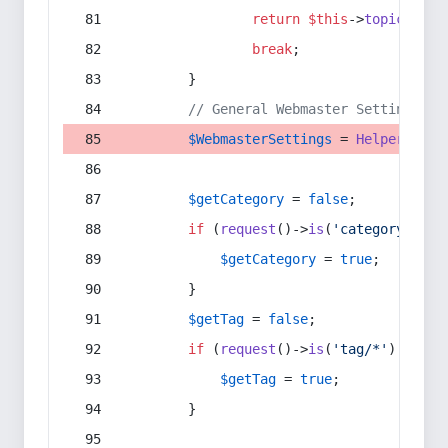
return
$this
->
topic
(
$sec
break
;
        }
// General Webmaster Settings
$WebmasterSettings
 = 
Helper
::
get
$getCategory
 = 
false
;
if
 (
request
()->
is
(
'category/*'
) 
$getCategory
 = 
true
;
        }
$getTag
 = 
false
;
if
 (
request
()->
is
(
'tag/*'
) || 
re
$getTag
 = 
true
;
        }