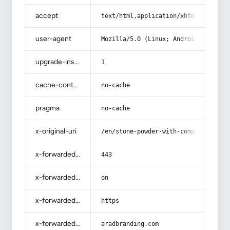
accept
text/html,application/xhtml+xml,app
user-agent
Mozilla/5.0 (Linux; Android 14; Pix
upgrade-insecure-requests
1
cache-control
no-cache
pragma
no-cache
x-original-uri
/en/stone-powder-with-complete-expl
x-forwarded-port
443
x-forwarded-ssl
on
x-forwarded-proto
https
x-forwarded-host
aradbranding.com