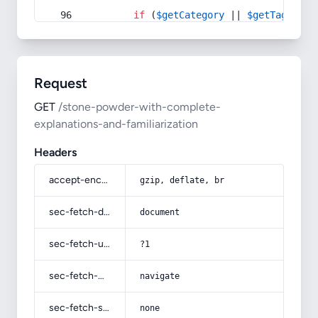
if
 (
$getCategory
 || 
$getTag
) {
Request
GET
/stone-powder-with-complete-
explanations-and-familiarization
Headers
accept-encoding
gzip, deflate, br
sec-fetch-dest
document
sec-fetch-user
?1
sec-fetch-mode
navigate
sec-fetch-site
none