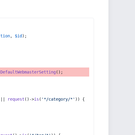
ction
, 
$id
);
tDefaultWebmasterSetting
();
 || 
request
()->
is
(
'*/category/*'
)) {