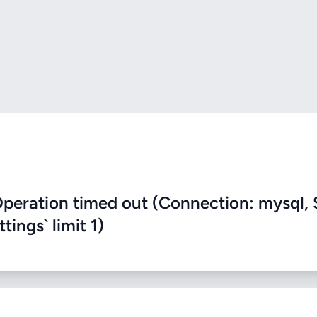
eration timed out (Connection: mysql, 
ings` limit 1)