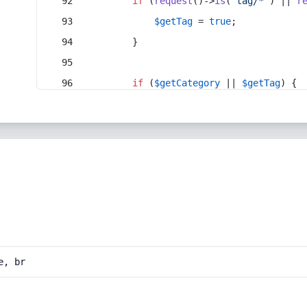
if
 (
request
()->
is
(
'tag/*'
) || 
r
$getTag
 = 
true
;
        }
if
 (
$getCategory
 || 
$getTag
) {
e, br