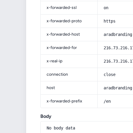
x-forwarded-ssl
on
x-forwarded-proto
https
x-forwarded-host
aradbranding
x-forwarded-for
216.73.216.1
x-real-ip
216.73.216.1
connection
close
host
aradbranding
x-forwarded-prefix
/en
Body
No body data