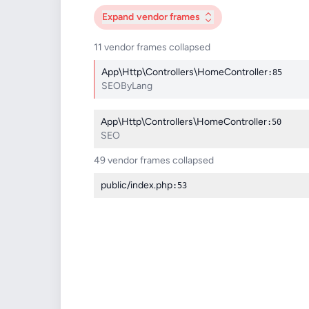
Expand
vendor frames
11 vendor frames collapsed
App\Http\Controllers\HomeController
:85
SEOByLang
App\Http\Controllers\HomeController
:50
SEO
49 vendor frames collapsed
public/index.php
:53