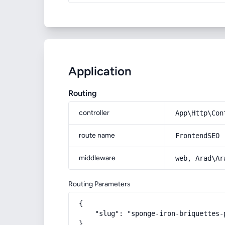
Application
Routing
controller
App\Http\Con
route name
FrontendSEO
middleware
web, Arad\Ar
Routing Parameters
{

    "slug": "sponge-iron-briquettes-p
}