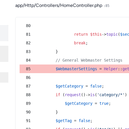
app/Http/Controllers/HomeController.php
:85
return
$this
->
topic
(
$se
break
;
        }
// General Webmaster Settings
$WebmasterSettings
 = 
Helper
::
ge
$getCategory
 = 
false
;
if
 (
request
()->
is
(
'category/*'
)
$getCategory
 = 
true
;
        }
$getTag
 = 
false
;