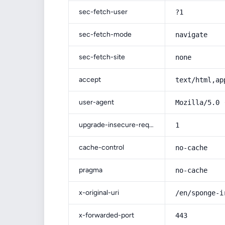
sec-fetch-user
?1
sec-fetch-mode
navigate
sec-fetch-site
none
accept
text/html,ap
user-agent
Mozilla/5.0 
upgrade-insecure-requests
1
cache-control
no-cache
pragma
no-cache
x-original-uri
/en/sponge-i
x-forwarded-port
443