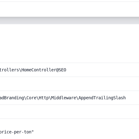
trollers\HomeController@SEO
adBranding\Core\Http\Middleware\AppendTrailingSlash
rice-per-ton"
