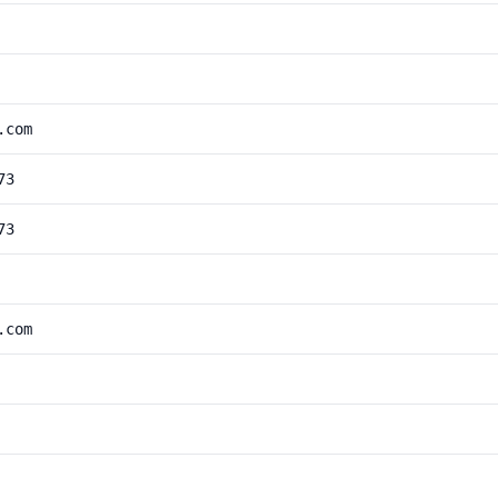
.com
73
73
.com