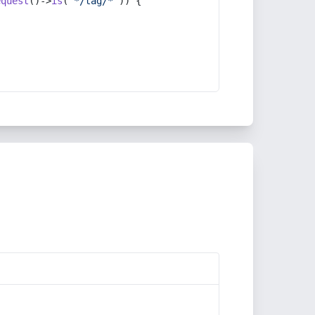
equest
()->
is
(
'*/tag/*'
)) {