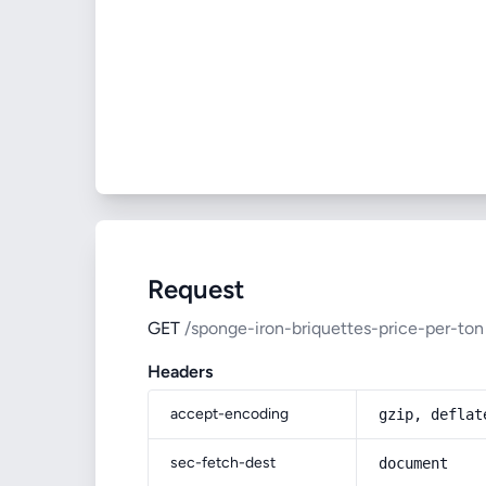
Request
GET
/sponge-iron-briquettes-price-per-ton
Headers
accept-encoding
gzip, deflat
sec-fetch-dest
document