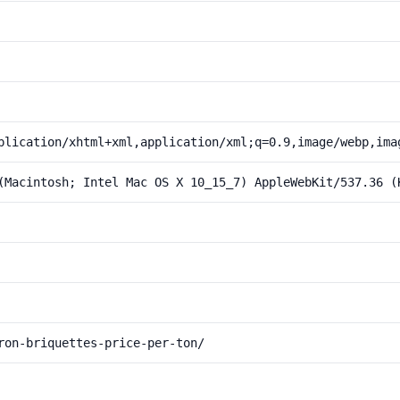
plication/xhtml+xml,application/xml;q=0.9,image/webp,ima
(Macintosh; Intel Mac OS X 10_15_7) AppleWebKit/537.36 (
ron-briquettes-price-per-ton/