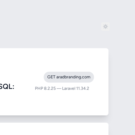
GET aradbranding.com
SQL:
PHP 8.2.25 — Laravel 11.34.2