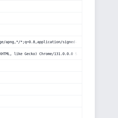
ge/apng,*/*;q=0.8,application/signed-exchange;v=b3;q=0.9
KHTML, like Gecko) Chrome/131.0.0.0 Safari/537.36; Claud