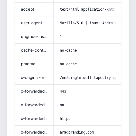
accept
text/html,application/xhtml+xml,app
user-agent
Mozilla/5.0 (Linux; Android 14; Pix
upgrade-insecure-requests
1
cache-control
no-cache
pragma
no-cache
x-original-uri
/en/single-weft-tapestry-specificat
x-forwarded-port
443
x-forwarded-ssl
on
x-forwarded-proto
https
x-forwarded-host
aradbranding.com