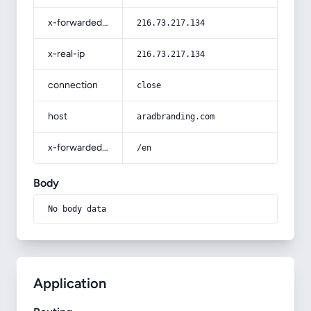
x-forwarded-for
216.73.217.134
x-real-ip
216.73.217.134
connection
close
host
aradbranding.com
x-forwarded-prefix
/en
Body
No body data
Application