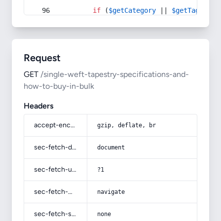
if
 (
$getCategory
 || 
$getTag
) {
Request
GET
/single-weft-tapestry-specifications-and-
how-to-buy-in-bulk
Headers
accept-encoding
gzip, deflate, br
sec-fetch-dest
document
sec-fetch-user
?1
sec-fetch-mode
navigate
sec-fetch-site
none