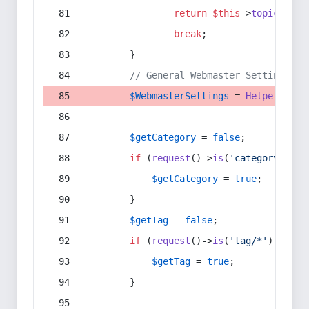
return
$this
->
topic
(
$sec
break
;
        }
// General Webmaster Settings
$WebmasterSettings
 = 
Helper
::
get
$getCategory
 = 
false
;
if
 (
request
()->
is
(
'category/*'
) 
$getCategory
 = 
true
;
        }
$getTag
 = 
false
;
if
 (
request
()->
is
(
'tag/*'
) || 
re
$getTag
 = 
true
;
        }