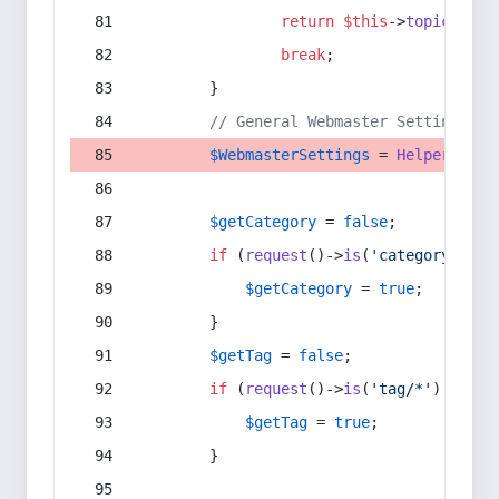
return
$this
->
topic
(
$sec
break
;
        }
// General Webmaster Settings
$WebmasterSettings
 = 
Helper
::
get
$getCategory
 = 
false
;
if
 (
request
()->
is
(
'category/*'
) 
$getCategory
 = 
true
;
        }
$getTag
 = 
false
;
if
 (
request
()->
is
(
'tag/*'
) || 
re
$getTag
 = 
true
;
        }