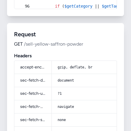
if
 (
$getCategory
 || 
$getTag
) {
Request
GET
/sell-yellow-saffron-powder
Headers
accept-encoding
gzip, deflate, br
sec-fetch-dest
document
sec-fetch-user
?1
sec-fetch-mode
navigate
sec-fetch-site
none