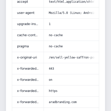
accept
text/html,application/xhtml+xml,app
user-agent
Mozilla/5.0 (Linux; Android 14; Pix
upgrade-insecure-requests
1
cache-control
no-cache
pragma
no-cache
x-original-uri
/en/sell-yellow-saffron-powder/
x-forwarded-port
443
x-forwarded-ssl
on
x-forwarded-proto
https
x-forwarded-host
aradbranding.com