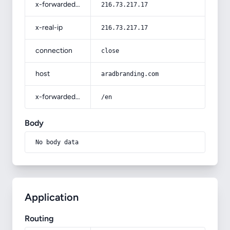
x-forwarded-for
216.73.217.17
x-real-ip
216.73.217.17
connection
close
host
aradbranding.com
x-forwarded-prefix
/en
Body
No body data
Application
Routing