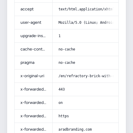
accept
text/html,application/xhtml+xml,app
user-agent
Mozilla/5.0 (Linux; Android 14; Pix
upgrade-insecure-requests
1
cache-control
no-cache
pragma
no-cache
x-original-uri
/en/refractory-brick-with-complete-
x-forwarded-port
443
x-forwarded-ssl
on
x-forwarded-proto
https
x-forwarded-host
aradbranding.com