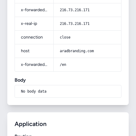
x-forwarded-for
216.73.216.171
x-real-ip
216.73.216.171
connection
close
host
aradbranding.com
x-forwarded-prefix
/en
Body
No body data
Application