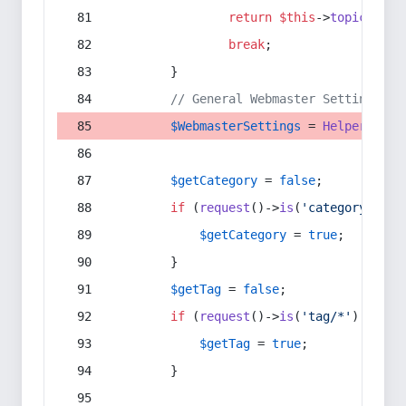
return
$this
->
topic
(
$sec
break
;
        }
// General Webmaster Settings
$WebmasterSettings
 = 
Helper
::
get
$getCategory
 = 
false
;
if
 (
request
()->
is
(
'category/*'
) 
$getCategory
 = 
true
;
        }
$getTag
 = 
false
;
if
 (
request
()->
is
(
'tag/*'
) || 
re
$getTag
 = 
true
;
        }