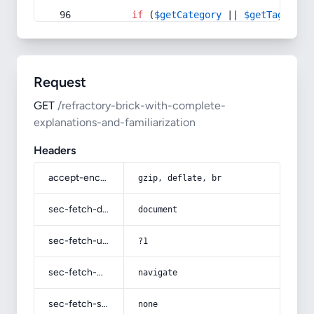
if
 (
$getCategory
 || 
$getTag
) {
Request
GET
/refractory-brick-with-complete-
explanations-and-familiarization
Headers
accept-encoding
gzip, deflate, br
sec-fetch-dest
document
sec-fetch-user
?1
sec-fetch-mode
navigate
sec-fetch-site
none