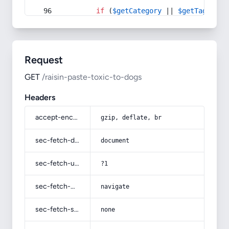
if
 (
$getCategory
 || 
$getTag
) {
Request
GET
/raisin-paste-toxic-to-dogs
Headers
accept-encoding
gzip, deflate, br
sec-fetch-dest
document
sec-fetch-user
?1
sec-fetch-mode
navigate
sec-fetch-site
none