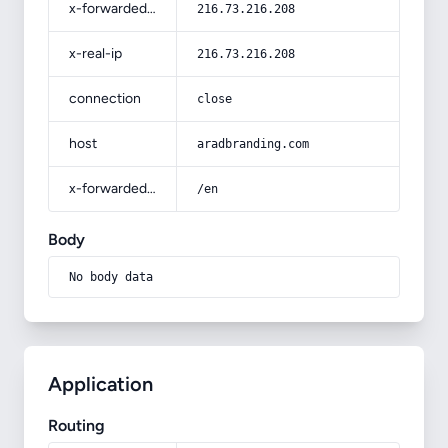
x-forwarded-for
216.73.216.208
x-real-ip
216.73.216.208
connection
close
host
aradbranding.com
x-forwarded-prefix
/en
Body
No body data
Application
Routing