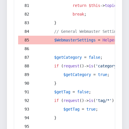
return
$this
->
topic
(
$sec
break
;
        }
// General Webmaster Settings
$WebmasterSettings
 = 
Helper
::
get
$getCategory
 = 
false
;
if
 (
request
()->
is
(
'category/*'
) 
$getCategory
 = 
true
;
        }
$getTag
 = 
false
;
if
 (
request
()->
is
(
'tag/*'
) || 
re
$getTag
 = 
true
;
        }