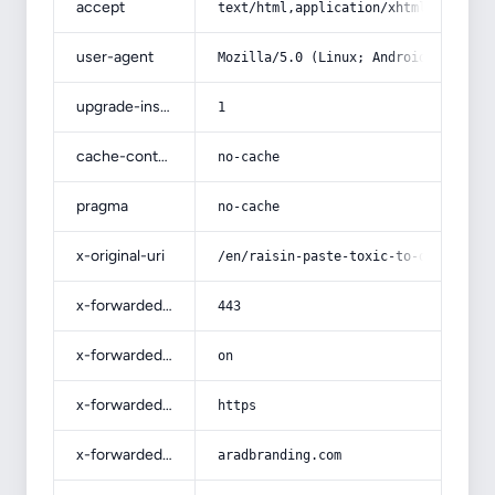
accept
text/html,application/xhtml+xml,app
user-agent
Mozilla/5.0 (Linux; Android 14; Pix
upgrade-insecure-requests
1
cache-control
no-cache
pragma
no-cache
x-original-uri
/en/raisin-paste-toxic-to-dogs/
x-forwarded-port
443
x-forwarded-ssl
on
x-forwarded-proto
https
x-forwarded-host
aradbranding.com