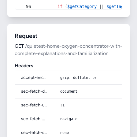
if
 (
$getCategory
 || 
$getTag
) {
Request
GET
/quietest-home-oxygen-concentrator-with-
complete-explanations-and-familiarization
Headers
accept-encoding
gzip, deflate, br
sec-fetch-dest
document
sec-fetch-user
?1
sec-fetch-mode
navigate
sec-fetch-site
none