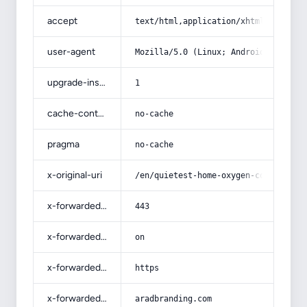
accept
text/html,application/xhtml+xml,app
user-agent
Mozilla/5.0 (Linux; Android 14; Pix
upgrade-insecure-requests
1
cache-control
no-cache
pragma
no-cache
x-original-uri
/en/quietest-home-oxygen-concentrat
x-forwarded-port
443
x-forwarded-ssl
on
x-forwarded-proto
https
x-forwarded-host
aradbranding.com