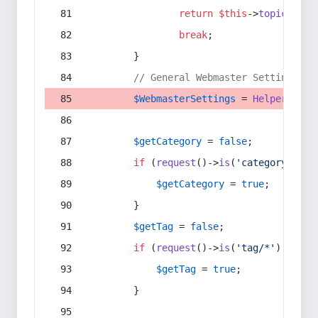
return
$this
->
topic
(
$sec
break
;
        }
// General Webmaster Settings
$WebmasterSettings
 = 
Helper
::
get
$getCategory
 = 
false
;
if
 (
request
()->
is
(
'category/*'
) 
$getCategory
 = 
true
;
        }
$getTag
 = 
false
;
if
 (
request
()->
is
(
'tag/*'
) || 
re
$getTag
 = 
true
;
        }