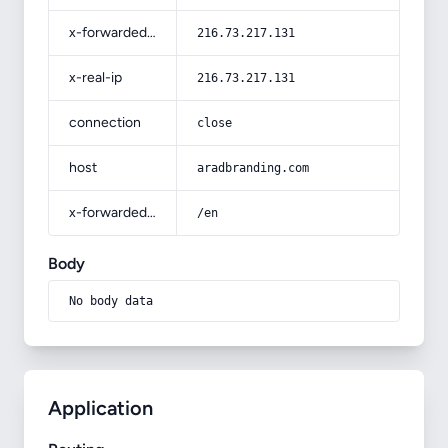
x-forwarded-for
216.73.217.131
x-real-ip
216.73.217.131
connection
close
host
aradbranding.com
x-forwarded-prefix
/en
Body
No body data
Application