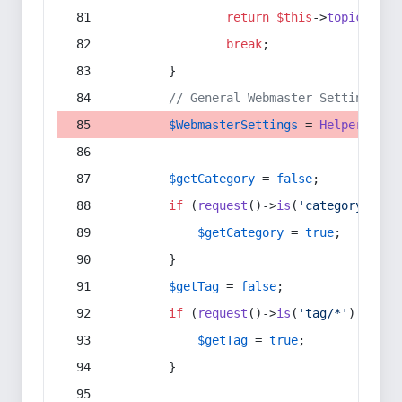
return
$this
->
topic
(
$sec
break
;
        }
// General Webmaster Settings
$WebmasterSettings
 = 
Helper
::
get
$getCategory
 = 
false
;
if
 (
request
()->
is
(
'category/*'
) 
$getCategory
 = 
true
;
        }
$getTag
 = 
false
;
if
 (
request
()->
is
(
'tag/*'
) || 
re
$getTag
 = 
true
;
        }