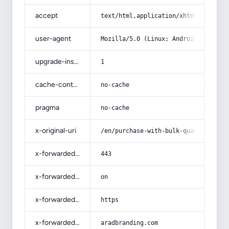
accept
text/html,application/xhtml+xml,app
user-agent
Mozilla/5.0 (Linux; Android 14; Pix
upgrade-insecure-requests
1
cache-control
no-cache
pragma
no-cache
x-original-uri
/en/purchase-with-bulk-quantity-ele
x-forwarded-port
443
x-forwarded-ssl
on
x-forwarded-proto
https
x-forwarded-host
aradbranding.com