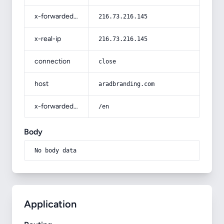
x-forwarded-for
216.73.216.145
x-real-ip
216.73.216.145
connection
close
host
aradbranding.com
x-forwarded-prefix
/en
Body
No body data
Application