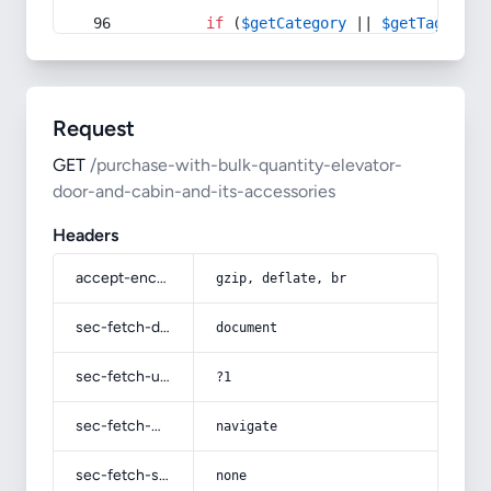
if
 (
$getCategory
 || 
$getTag
) {
Request
GET
/purchase-with-bulk-quantity-elevator-
door-and-cabin-and-its-accessories
Headers
accept-encoding
gzip, deflate, br
sec-fetch-dest
document
sec-fetch-user
?1
sec-fetch-mode
navigate
sec-fetch-site
none