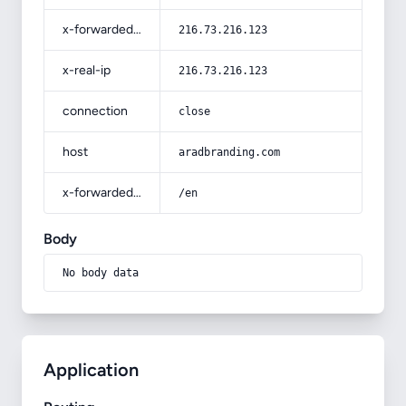
x-forwarded-for
216.73.216.123
x-real-ip
216.73.216.123
connection
close
host
aradbranding.com
x-forwarded-prefix
/en
Body
No body data
Application