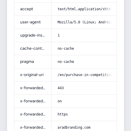
accept
text/html,application/xhtml+xml,app
user-agent
Mozilla/5.0 (Linux; Android 14; Pix
upgrade-insecure-requests
1
cache-control
no-cache
pragma
no-cache
x-original-uri
/en/purchase-in-competitive-price-a
x-forwarded-port
443
x-forwarded-ssl
on
x-forwarded-proto
https
x-forwarded-host
aradbranding.com