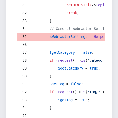
return
$this
->
topic
(
$sec
break
;
        }
// General Webmaster Settings
$WebmasterSettings
 = 
Helper
::
get
$getCategory
 = 
false
;
if
 (
request
()->
is
(
'category/*'
) 
$getCategory
 = 
true
;
        }
$getTag
 = 
false
;
if
 (
request
()->
is
(
'tag/*'
) || 
re
$getTag
 = 
true
;
        }