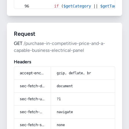
if
 (
$getCategory
 || 
$getTag
) {
Request
GET
/purchase-in-competitive-price-and-a-
capable-business-electrical-panel
Headers
accept-encoding
gzip, deflate, br
sec-fetch-dest
document
sec-fetch-user
?1
sec-fetch-mode
navigate
sec-fetch-site
none