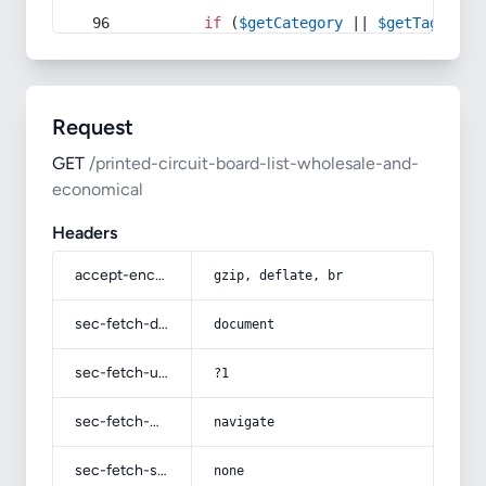
if
 (
$getCategory
 || 
$getTag
) {
Request
GET
/printed-circuit-board-list-wholesale-and-
economical
Headers
accept-encoding
gzip, deflate, br
sec-fetch-dest
document
sec-fetch-user
?1
sec-fetch-mode
navigate
sec-fetch-site
none