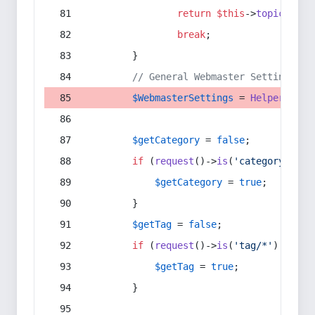
return
$this
->
topic
(
$sec
break
;
        }
// General Webmaster Settings
$WebmasterSettings
 = 
Helper
::
get
$getCategory
 = 
false
;
if
 (
request
()->
is
(
'category/*'
) 
$getCategory
 = 
true
;
        }
$getTag
 = 
false
;
if
 (
request
()->
is
(
'tag/*'
) || 
re
$getTag
 = 
true
;
        }