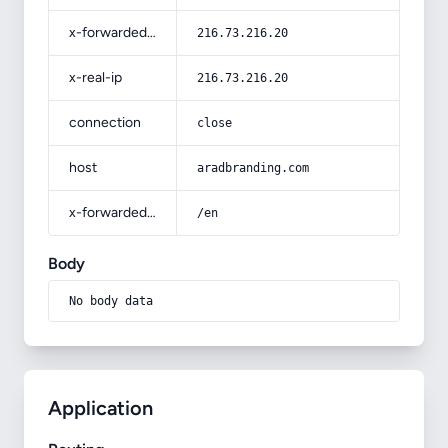
x-forwarded-for
216.73.216.20
x-real-ip
216.73.216.20
connection
close
host
aradbranding.com
x-forwarded-prefix
/en
Body
No body data
Application