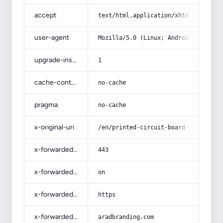
accept
text/html,application/xhtml+xml,app
user-agent
Mozilla/5.0 (Linux; Android 14; Pix
upgrade-insecure-requests
1
cache-control
no-cache
pragma
no-cache
x-original-uri
/en/printed-circuit-board-list-whol
x-forwarded-port
443
x-forwarded-ssl
on
x-forwarded-proto
https
x-forwarded-host
aradbranding.com