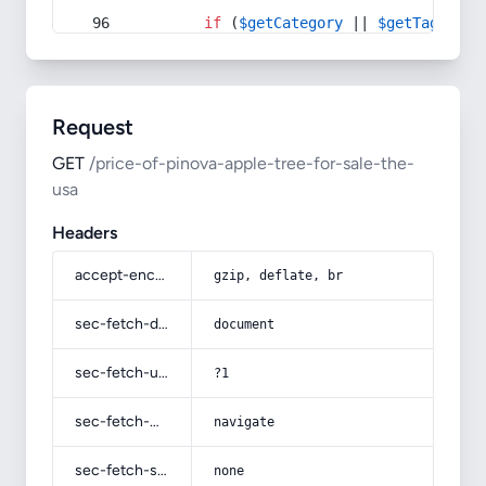
if
 (
$getCategory
 || 
$getTag
) {
Request
GET
/price-of-pinova-apple-tree-for-sale-the-
usa
Headers
accept-encoding
gzip, deflate, br
sec-fetch-dest
document
sec-fetch-user
?1
sec-fetch-mode
navigate
sec-fetch-site
none