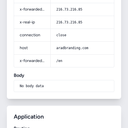
x-forwarded-for
216.73.216.85
x-real-ip
216.73.216.85
connection
close
host
aradbranding.com
x-forwarded-prefix
/en
Body
No body data
Application