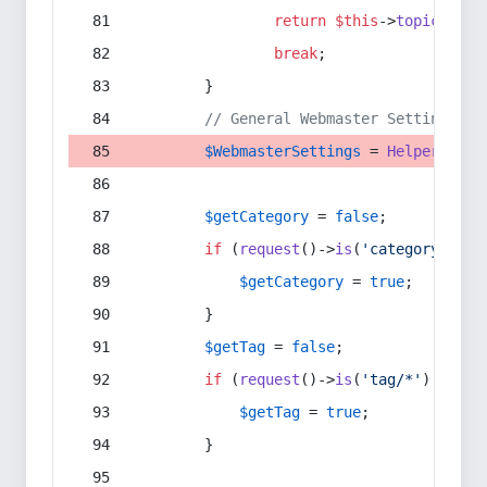
return
$this
->
topic
(
$sec
break
;
        }
// General Webmaster Settings
$WebmasterSettings
 = 
Helper
::
get
$getCategory
 = 
false
;
if
 (
request
()->
is
(
'category/*'
) 
$getCategory
 = 
true
;
        }
$getTag
 = 
false
;
if
 (
request
()->
is
(
'tag/*'
) || 
re
$getTag
 = 
true
;
        }