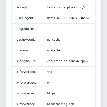
accept
text/html,application/xhtml+xml,app
user-agent
Mozilla/5.0 (Linux; Android 14; Pix
upgrade-insecure-requests
1
cache-control
no-cache
pragma
no-cache
x-original-uri
/en/price-of-pinova-apple-tree-for-
x-forwarded-port
443
x-forwarded-ssl
on
x-forwarded-proto
https
x-forwarded-host
aradbranding.com