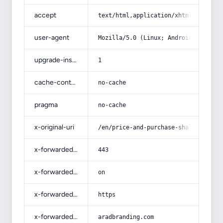
accept
text/html,application/xhtml+xml,app
user-agent
Mozilla/5.0 (Linux; Android 14; Pix
upgrade-insecure-requests
1
cache-control
no-cache
pragma
no-cache
x-original-uri
/en/price-and-purchase-shalimar-alm
x-forwarded-port
443
x-forwarded-ssl
on
x-forwarded-proto
https
x-forwarded-host
aradbranding.com