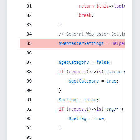
return
$this
->
topic
(
$sec
break
;
        }
// General Webmaster Settings
$WebmasterSettings
 = 
Helper
::
get
$getCategory
 = 
false
;
if
 (
request
()->
is
(
'category/*'
) 
$getCategory
 = 
true
;
        }
$getTag
 = 
false
;
if
 (
request
()->
is
(
'tag/*'
) || 
re
$getTag
 = 
true
;
        }