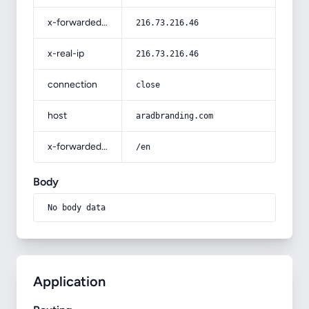
x-forwarded-for
216.73.216.46
x-real-ip
216.73.216.46
connection
close
host
aradbranding.com
x-forwarded-prefix
/en
Body
No body data
Application