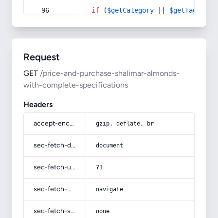
if
 (
$getCategory
 || 
$getTag
) {
Request
GET
/price-and-purchase-shalimar-almonds-
with-complete-specifications
Headers
accept-encoding
gzip, deflate, br
sec-fetch-dest
document
sec-fetch-user
?1
sec-fetch-mode
navigate
sec-fetch-site
none