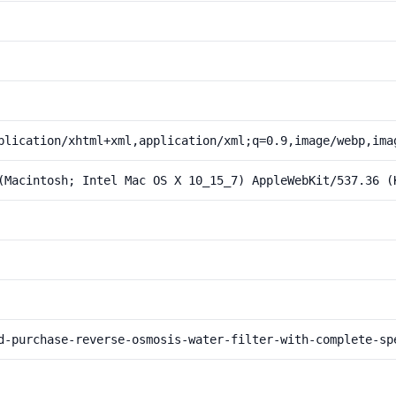
plication/xhtml+xml,application/xml;q=0.9,image/webp,ima
(Macintosh; Intel Mac OS X 10_15_7) AppleWebKit/537.36 (
d-purchase-reverse-osmosis-water-filter-with-complete-sp