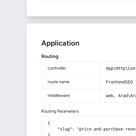
Application
Routing
controller
App\Http\Con
route name
FrontendSEO
middleware
web, Arad\Ar
Routing Parameters
{

    "slug": "price-and-purchase-reve
}