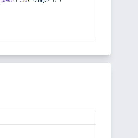
equest
()->
is
(
'*/tag/*'
)) {