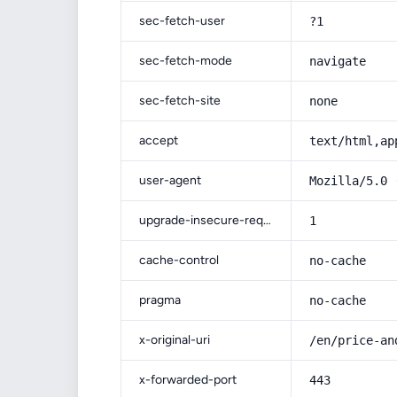
sec-fetch-user
?1
sec-fetch-mode
navigate
sec-fetch-site
none
accept
text/html,ap
user-agent
Mozilla/5.0 
upgrade-insecure-requests
1
cache-control
no-cache
pragma
no-cache
x-original-uri
/en/price-an
x-forwarded-port
443