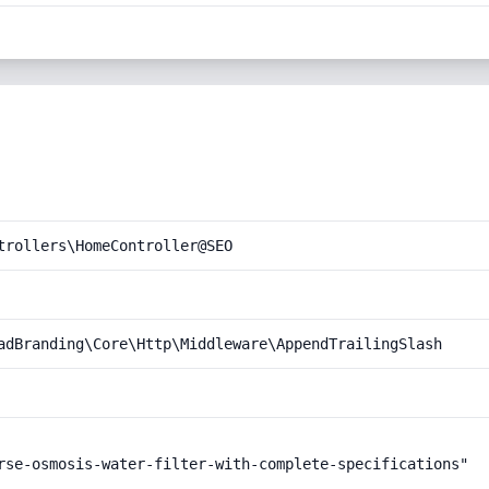
trollers\HomeController@SEO
adBranding\Core\Http\Middleware\AppendTrailingSlash
rse-osmosis-water-filter-with-complete-specifications"
