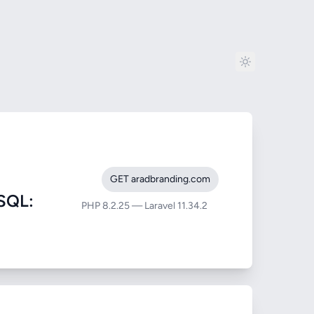
GET aradbranding.com
SQL:
PHP 8.2.25 — Laravel 11.34.2