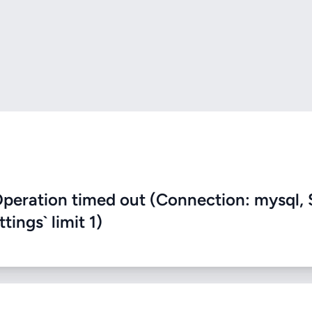
eration timed out (Connection: mysql, 
ings` limit 1)