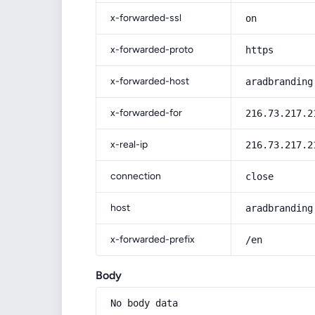
x-forwarded-ssl
on
x-forwarded-proto
https
x-forwarded-host
aradbranding
x-forwarded-for
216.73.217.2
x-real-ip
216.73.217.2
connection
close
host
aradbranding
x-forwarded-prefix
/en
Body
No body data