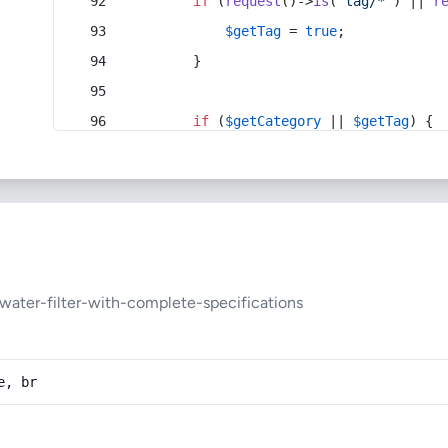
if
 (
request
()->
is
(
'tag/*'
) || 
r
$getTag
 = 
true
;
        }
if
 (
$getCategory
 || 
$getTag
) {
water-filter-with-complete-specifications
e, br