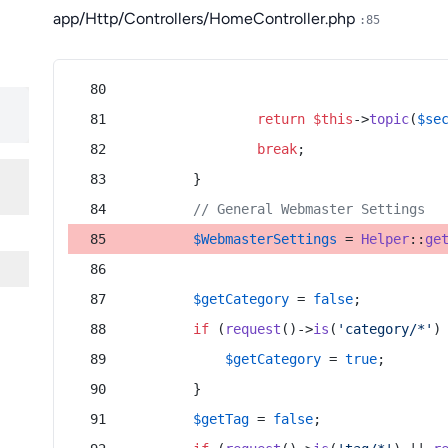
app/Http/Controllers/HomeController.php
:85
return
$this
->
topic
(
$se
break
;
        }
// General Webmaster Settings
$WebmasterSettings
 = 
Helper
::
ge
$getCategory
 = 
false
;
if
 (
request
()->
is
(
'category/*'
)
$getCategory
 = 
true
;
        }
$getTag
 = 
false
;