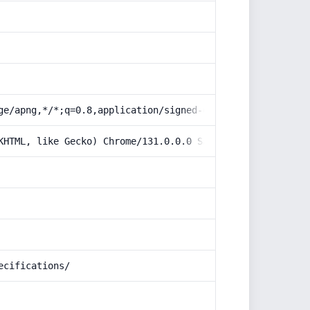
ge/apng,*/*;q=0.8,application/signed-exchange;v=b3;q=0.9
KHTML, like Gecko) Chrome/131.0.0.0 Safari/537.36; Claud
ecifications/