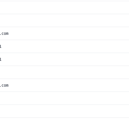
.com
1
1
.com