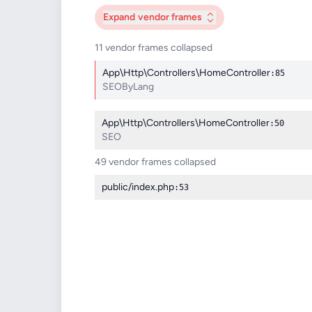
Expand
vendor frames
11 vendor frames collapsed
App\Http\Controllers\HomeController
:85
SEOByLang
App\Http\Controllers\HomeController
:50
SEO
49 vendor frames collapsed
public/index.php
:53