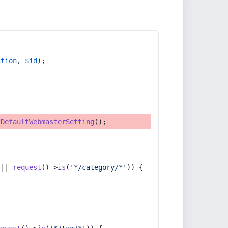
ction
, 
$id
);
tDefaultWebmasterSetting
();
 || 
request
()->
is
(
'*/category/*'
)) {