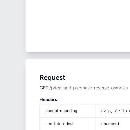
Request
GET
/price-and-purchase-reverse-osmosis-
Headers
accept-encoding
gzip, deflat
sec-fetch-dest
document