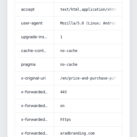
accept
text/html,application/xhtml+xml,app
user-agent
Mozilla/5.0 (Linux; Android 14; Pix
upgrade-insecure-requests
1
cache-control
no-cache
pragma
no-cache
x-original-uri
/en/price-and-purchase-puffer-with-
x-forwarded-port
443
x-forwarded-ssl
on
x-forwarded-proto
https
x-forwarded-host
aradbranding.com