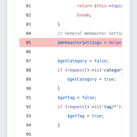
return
$this
->
topic
(
$sec
break
;
        }
// General Webmaster Settings
$WebmasterSettings
 = 
Helper
::
get
$getCategory
 = 
false
;
if
 (
request
()->
is
(
'category/*'
) 
$getCategory
 = 
true
;
        }
$getTag
 = 
false
;
if
 (
request
()->
is
(
'tag/*'
) || 
re
$getTag
 = 
true
;
        }