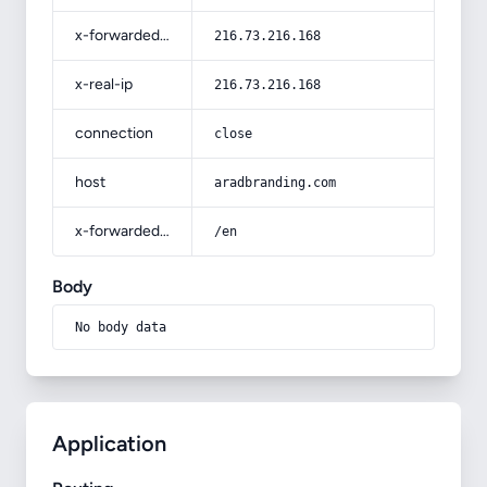
x-forwarded-for
216.73.216.168
x-real-ip
216.73.216.168
connection
close
host
aradbranding.com
x-forwarded-prefix
/en
Body
No body data
Application