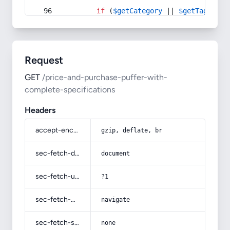
if
 (
$getCategory
 || 
$getTag
) {
Request
GET
/price-and-purchase-puffer-with-
complete-specifications
Headers
accept-encoding
gzip, deflate, br
sec-fetch-dest
document
sec-fetch-user
?1
sec-fetch-mode
navigate
sec-fetch-site
none