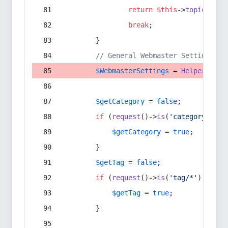
return
$this
->
topic
(
$sec
break
;
        }
// General Webmaster Settings
$WebmasterSettings
 = 
Helper
::
get
$getCategory
 = 
false
;
if
 (
request
()->
is
(
'category/*'
) 
$getCategory
 = 
true
;
        }
$getTag
 = 
false
;
if
 (
request
()->
is
(
'tag/*'
) || 
re
$getTag
 = 
true
;
        }