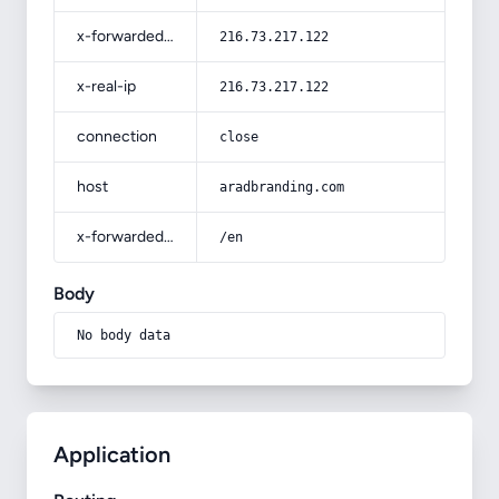
x-forwarded-for
216.73.217.122
x-real-ip
216.73.217.122
connection
close
host
aradbranding.com
x-forwarded-prefix
/en
Body
No body data
Application