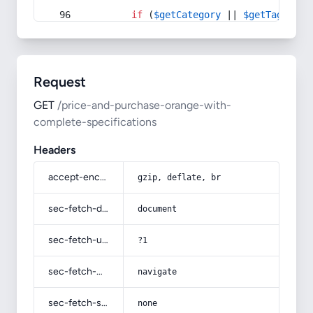
if
 (
$getCategory
 || 
$getTag
) {
Request
GET
/price-and-purchase-orange-with-
complete-specifications
Headers
accept-encoding
gzip, deflate, br
sec-fetch-dest
document
sec-fetch-user
?1
sec-fetch-mode
navigate
sec-fetch-site
none