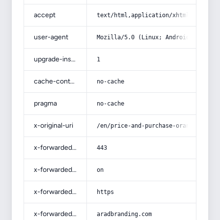
accept
text/html,application/xhtml+xml,app
user-agent
Mozilla/5.0 (Linux; Android 14; Pix
upgrade-insecure-requests
1
cache-control
no-cache
pragma
no-cache
x-original-uri
/en/price-and-purchase-orange-with-
x-forwarded-port
443
x-forwarded-ssl
on
x-forwarded-proto
https
x-forwarded-host
aradbranding.com