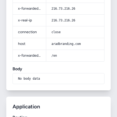
x-forwarded-for
216.73.216.26
x-real-ip
216.73.216.26
connection
close
host
aradbranding.com
x-forwarded-prefix
/en
Body
No body data
Application