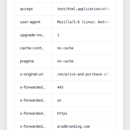
accept
text/html,application/xhtml+xml,app
user-agent
Mozilla/5.0 (Linux; Android 14; Pix
upgrade-insecure-requests
1
cache-control
no-cache
pragma
no-cache
x-original-uri
/en/price-and-purchase-of-sun-dried
x-forwarded-port
443
x-forwarded-ssl
on
x-forwarded-proto
https
x-forwarded-host
aradbranding.com