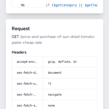
if
 (
$getCategory
 || 
$getTag
) {
Request
GET
/price-and-purchase-of-sun-dried-tomato-
paste-cheap-sale
Headers
accept-encoding
gzip, deflate, br
sec-fetch-dest
document
sec-fetch-user
?1
sec-fetch-mode
navigate
sec-fetch-site
none