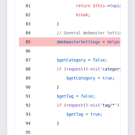
return
$this
->
topic
(
$sec
break
;
        }
// General Webmaster Settings
$WebmasterSettings
 = 
Helper
::
get
$getCategory
 = 
false
;
if
 (
request
()->
is
(
'category/*'
) 
$getCategory
 = 
true
;
        }
$getTag
 = 
false
;
if
 (
request
()->
is
(
'tag/*'
) || 
re
$getTag
 = 
true
;
        }