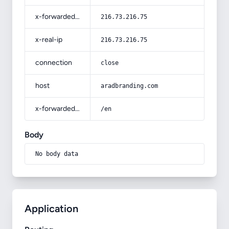
x-forwarded-for
216.73.216.75
x-real-ip
216.73.216.75
connection
close
host
aradbranding.com
x-forwarded-prefix
/en
Body
No body data
Application