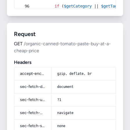
if
 (
$getCategory
 || 
$getTag
) {
Request
GET
/organic-canned-tomato-paste-buy-at-a-
cheap-price
Headers
accept-encoding
gzip, deflate, br
sec-fetch-dest
document
sec-fetch-user
?1
sec-fetch-mode
navigate
sec-fetch-site
none