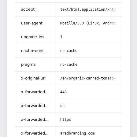
accept
text/html,application/xhtml+xml,app
user-agent
Mozilla/5.0 (Linux; Android 14; Pix
upgrade-insecure-requests
1
cache-control
no-cache
pragma
no-cache
x-original-uri
/en/organic-canned-tomato-paste-buy
x-forwarded-port
443
x-forwarded-ssl
on
x-forwarded-proto
https
x-forwarded-host
aradbranding.com