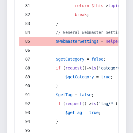
return
$this
->
topic
(
$sec
break
;
        }
// General Webmaster Settings
$WebmasterSettings
 = 
Helper
::
get
$getCategory
 = 
false
;
if
 (
request
()->
is
(
'category/*'
) 
$getCategory
 = 
true
;
        }
$getTag
 = 
false
;
if
 (
request
()->
is
(
'tag/*'
) || 
re
$getTag
 = 
true
;
        }