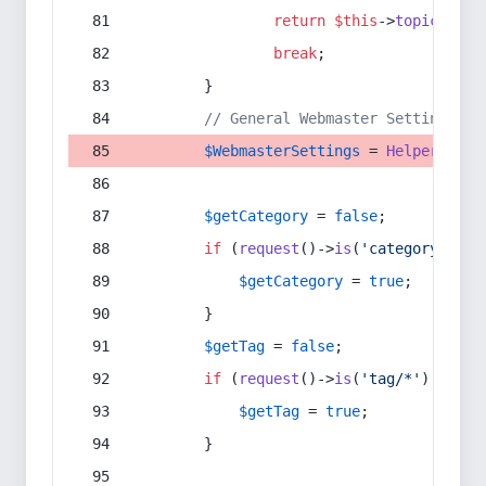
return
$this
->
topic
(
$sec
break
;
        }
// General Webmaster Settings
$WebmasterSettings
 = 
Helper
::
get
$getCategory
 = 
false
;
if
 (
request
()->
is
(
'category/*'
) 
$getCategory
 = 
true
;
        }
$getTag
 = 
false
;
if
 (
request
()->
is
(
'tag/*'
) || 
re
$getTag
 = 
true
;
        }