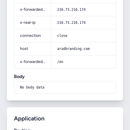
x-forwarded-for
216.73.216.174
x-real-ip
216.73.216.174
connection
close
host
aradbranding.com
x-forwarded-prefix
/en
Body
No body data
Application