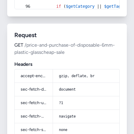
if
 (
$getCategory
 || 
$getTag
) {
Request
GET
/price-and-purchase-of-disposable-6mm-
plastic-glasscheap-sale
Headers
accept-encoding
gzip, deflate, br
sec-fetch-dest
document
sec-fetch-user
?1
sec-fetch-mode
navigate
sec-fetch-site
none