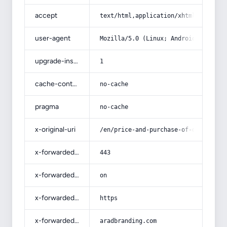
accept
text/html,application/xhtml+xml,app
user-agent
Mozilla/5.0 (Linux; Android 14; Pix
upgrade-insecure-requests
1
cache-control
no-cache
pragma
no-cache
x-original-uri
/en/price-and-purchase-of-disposabl
x-forwarded-port
443
x-forwarded-ssl
on
x-forwarded-proto
https
x-forwarded-host
aradbranding.com