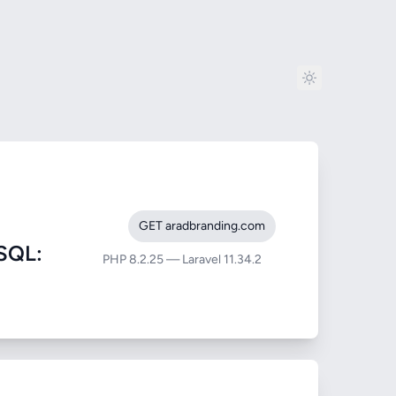
GET aradbranding.com
SQL:
PHP 8.2.25 — Laravel 11.34.2