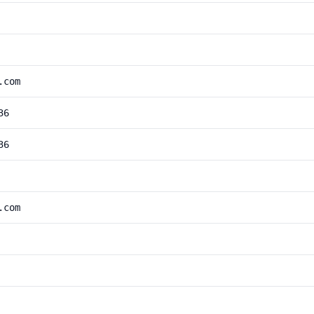
.com
36
36
.com