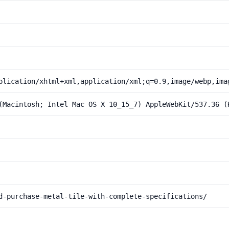
plication/xhtml+xml,application/xml;q=0.9,image/webp,ima
(Macintosh; Intel Mac OS X 10_15_7) AppleWebKit/537.36 (
d-purchase-metal-tile-with-complete-specifications/