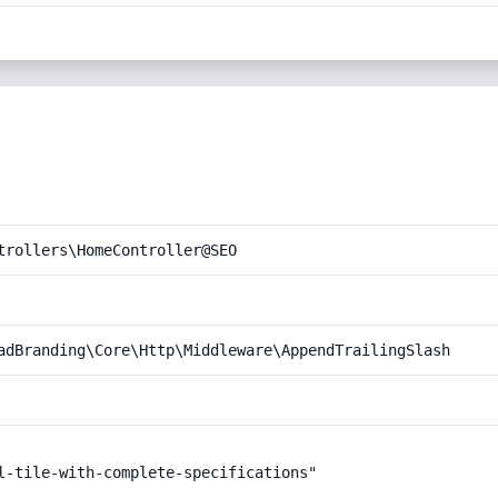
trollers\HomeController@SEO
adBranding\Core\Http\Middleware\AppendTrailingSlash
l-tile-with-complete-specifications"
