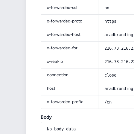
x-forwarded-ssl
on
x-forwarded-proto
https
x-forwarded-host
aradbranding
x-forwarded-for
216.73.216.2
x-real-ip
216.73.216.2
connection
close
host
aradbranding
x-forwarded-prefix
/en
Body
No body data