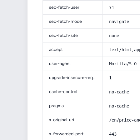
sec-fetch-user
?1
sec-fetch-mode
navigate
sec-fetch-site
none
accept
text/html,ap
user-agent
Mozilla/5.0 
upgrade-insecure-requests
1
cache-control
no-cache
pragma
no-cache
x-original-uri
/en/price-an
x-forwarded-port
443