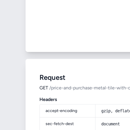
Request
GET
/price-and-purchase-metal-tile-with-
Headers
accept-encoding
gzip, deflat
sec-fetch-dest
document