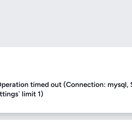
eration timed out (Connection: mysql, 
ings` limit 1)