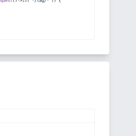
equest
()->
is
(
'*/tag/*'
)) {