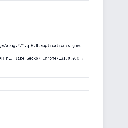
ge/apng,*/*;q=0.8,application/signed-exchange;v=b3;q=0.9
KHTML, like Gecko) Chrome/131.0.0.0 Safari/537.36; Claud