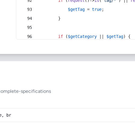
if
 (
request
()->
is
(
'tag/*'
) || 
r
$getTag
 = 
true
;
        }
if
 (
$getCategory
 || 
$getTag
) {
complete-specifications
e, br