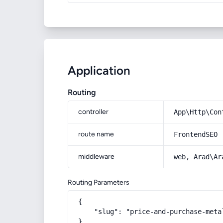
Application
Routing
controller
App\Http\Con
route name
FrontendSEO
middleware
web, Arad\Ar
Routing Parameters
{

    "slug": "price-and-purchase-meta
}