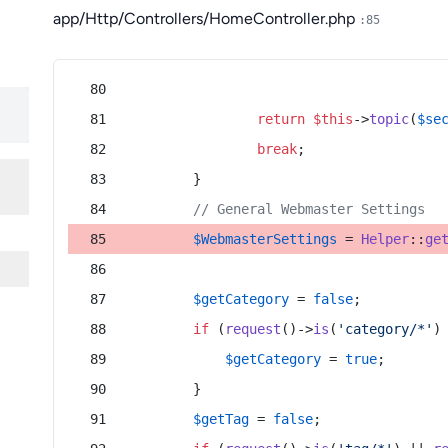
app/Http/Controllers/HomeController.php
:85
return
$this
->
topic
(
$se
break
;
        }
// General Webmaster Settings
$WebmasterSettings
 = 
Helper
::
ge
$getCategory
 = 
false
;
if
 (
request
()->
is
(
'category/*'
)
$getCategory
 = 
true
;
        }
$getTag
 = 
false
;