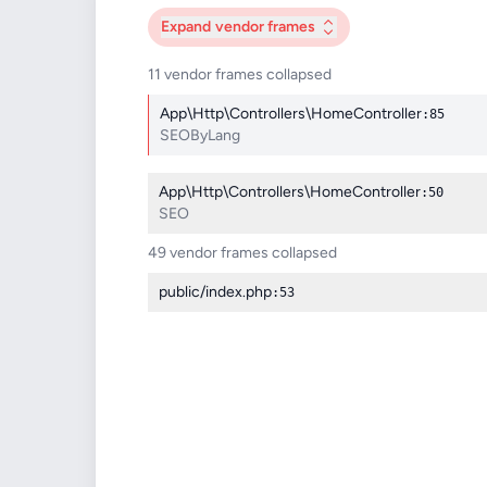
Expand
vendor frames
11 vendor frames collapsed
App\Http\Controllers\HomeController
:85
SEOByLang
App\Http\Controllers\HomeController
:50
SEO
49 vendor frames collapsed
public/index.php
:53