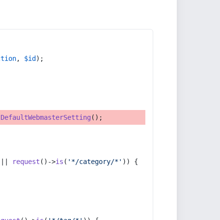
ction
, 
$id
);
tDefaultWebmasterSetting
();
 || 
request
()->
is
(
'*/category/*'
)) {