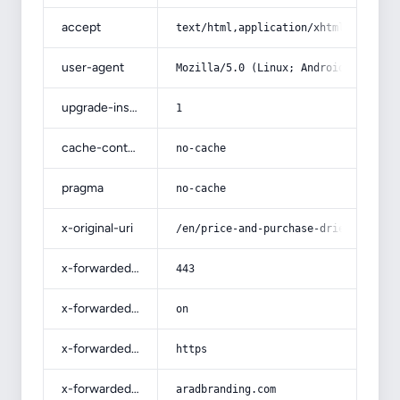
accept
text/html,application/xhtml+xml,app
user-agent
Mozilla/5.0 (Linux; Android 14; Pix
upgrade-insecure-requests
1
cache-control
no-cache
pragma
no-cache
x-original-uri
/en/price-and-purchase-dried-fruit-
x-forwarded-port
443
x-forwarded-ssl
on
x-forwarded-proto
https
x-forwarded-host
aradbranding.com