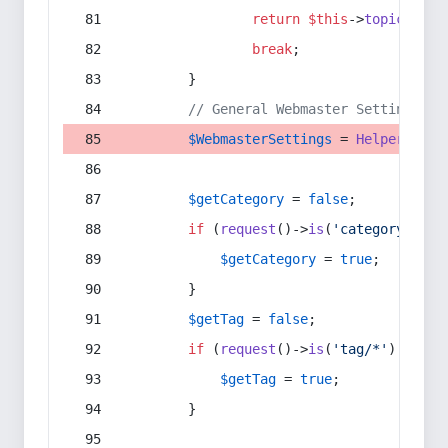
return
$this
->
topic
(
$sec
break
;
        }
// General Webmaster Settings
$WebmasterSettings
 = 
Helper
::
get
$getCategory
 = 
false
;
if
 (
request
()->
is
(
'category/*'
) 
$getCategory
 = 
true
;
        }
$getTag
 = 
false
;
if
 (
request
()->
is
(
'tag/*'
) || 
re
$getTag
 = 
true
;
        }