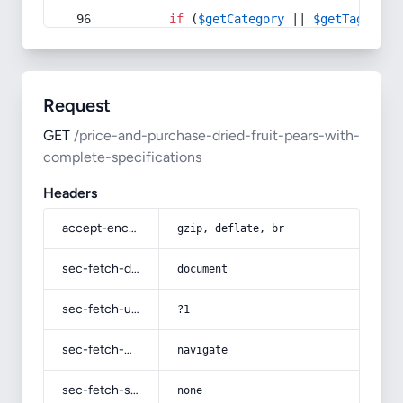
if
 (
$getCategory
 || 
$getTag
) {
Request
GET
/price-and-purchase-dried-fruit-pears-with-
complete-specifications
Headers
accept-encoding
gzip, deflate, br
sec-fetch-dest
document
sec-fetch-user
?1
sec-fetch-mode
navigate
sec-fetch-site
none