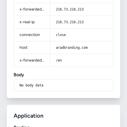
x-forwarded-for
216.73.216.213
x-real-ip
216.73.216.213
connection
close
host
aradbranding.com
x-forwarded-prefix
/en
Body
No body data
Application