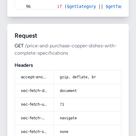
if
 (
$getCategory
 || 
$getTag
) {
Request
GET
/price-and-purchase-copper-dishes-with-
complete-specifications
Headers
accept-encoding
gzip, deflate, br
sec-fetch-dest
document
sec-fetch-user
?1
sec-fetch-mode
navigate
sec-fetch-site
none