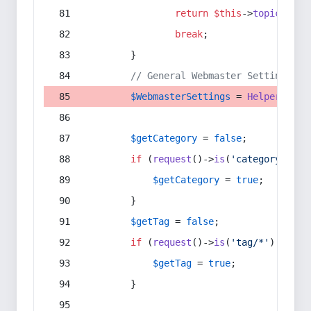
return
$this
->
topic
(
$sec
break
;
        }
// General Webmaster Settings
$WebmasterSettings
 = 
Helper
::
get
$getCategory
 = 
false
;
if
 (
request
()->
is
(
'category/*'
) 
$getCategory
 = 
true
;
        }
$getTag
 = 
false
;
if
 (
request
()->
is
(
'tag/*'
) || 
re
$getTag
 = 
true
;
        }