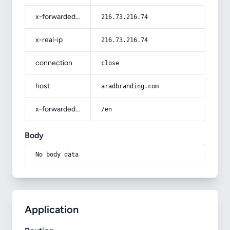
x-forwarded-for
216.73.216.74
x-real-ip
216.73.216.74
connection
close
host
aradbranding.com
x-forwarded-prefix
/en
Body
No body data
Application