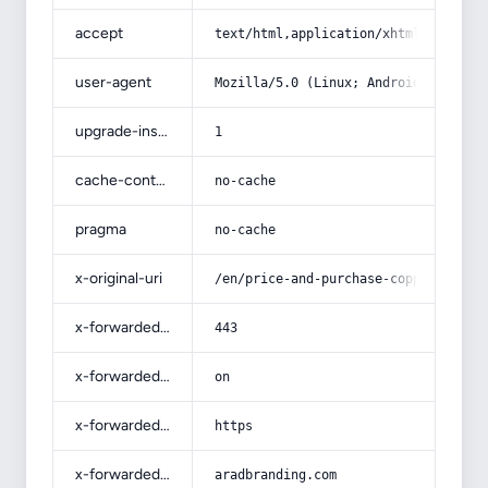
accept
text/html,application/xhtml+xml,app
user-agent
Mozilla/5.0 (Linux; Android 14; Pix
upgrade-insecure-requests
1
cache-control
no-cache
pragma
no-cache
x-original-uri
/en/price-and-purchase-copper-dishe
x-forwarded-port
443
x-forwarded-ssl
on
x-forwarded-proto
https
x-forwarded-host
aradbranding.com